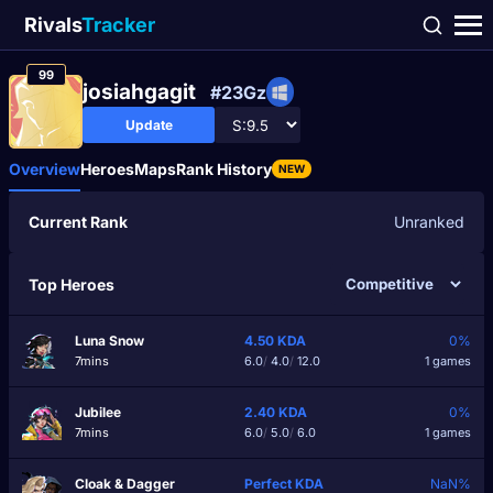
Rivals
Tracker
99
josiahgagit
#23Gz
Update
Overview
Heroes
Maps
Rank History
NEW
Current Rank
Unranked
Top Heroes
Luna Snow
4.50
KDA
0%
7mins
6.0
/
4.0
/
12.0
1 games
Jubilee
2.40
KDA
0%
7mins
6.0
/
5.0
/
6.0
1 games
Cloak & Dagger
Perfect
KDA
NaN%