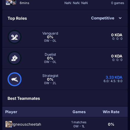
6mins
NaN
/
NaN
/
NaN
0 games
Top Roles
Vanguard
0
KDA
0%
0
/
0
/
0
0W - 0L
Duelist
0
KDA
0%
0
/
0
/
0
0W - 0L
Strategist
3.33
KDA
0%
6.0
/
4.5
/
9.0
0W - 2L
Best Teammates
Player
Games
Win Rate
1 matches
Igneouscheetah
0%
0W - 1L