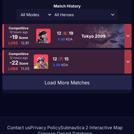
Match History
All Heroes
Competitive
12 hours ago
12
/
8
/
19
Tokyo 2099
-19
Score
3.88
KDA
LOSS
12.81
Competitive
12 hours ago
12
/
7
/
15
-22
Score
3.86
KDA
LOSS
11.05
Load More Matches
Contact us
Privacy Policy
Subnautica 2 Interactive Map
Crimson Desert Database