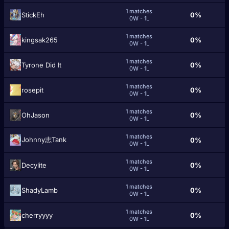
1 matches
StickEh
0%
0W - 1L
1 matches
kingsak265
0%
0W - 1L
1 matches
Tyrone Did It
0%
0W - 1L
1 matches
rosepit
0%
0W - 1L
1 matches
OhJason
0%
0W - 1L
1 matches
Johnny志Tank
0%
0W - 1L
1 matches
Decylite
0%
0W - 1L
1 matches
ShadyLamb
0%
0W - 1L
1 matches
cherryyyy
0%
0W - 1L