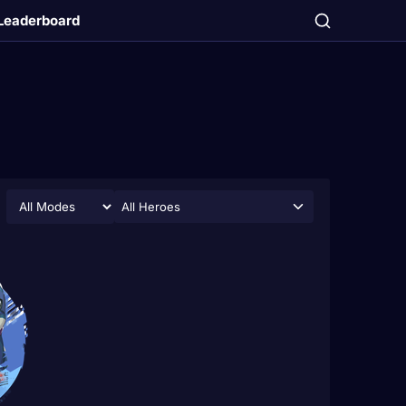
Leaderboard
All Heroes