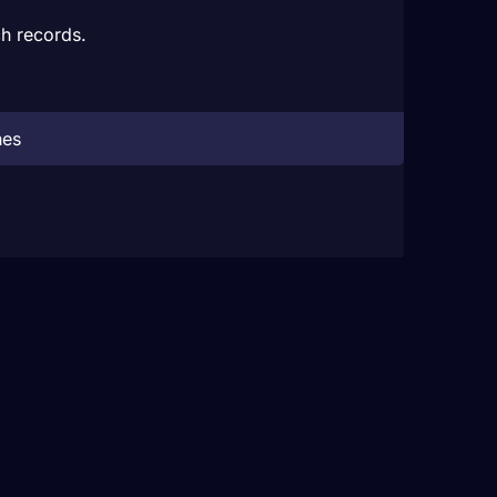
h records.
hes