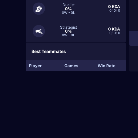
Duelist
0
KDA
0%
0
/
0
/
0
0W - 0L
Strategist
0
KDA
0%
0
/
0
/
0
0W - 0L
Best Teammates
Player
Games
Win Rate