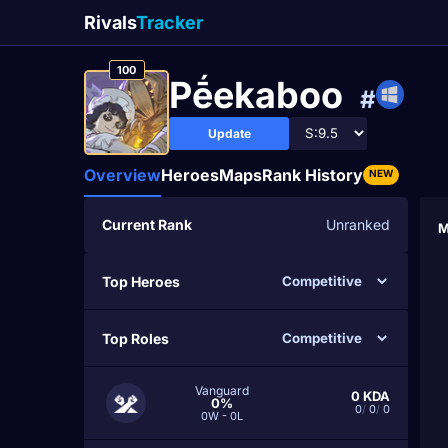
Rivals
Tracker
100
Pḗekaboo
#
Update
Overview
Heroes
Maps
Rank History
NEW
Current Rank
Unranked
M
Top Heroes
Top Roles
Vanguard
0
KDA
0%
0
/
0
/
0
0W - 0L