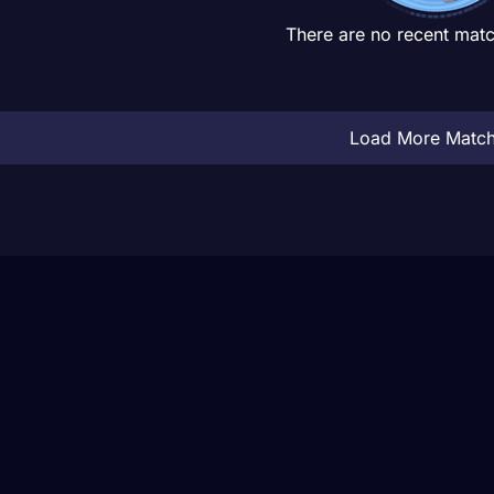
There are no recent matc
Load More Matc