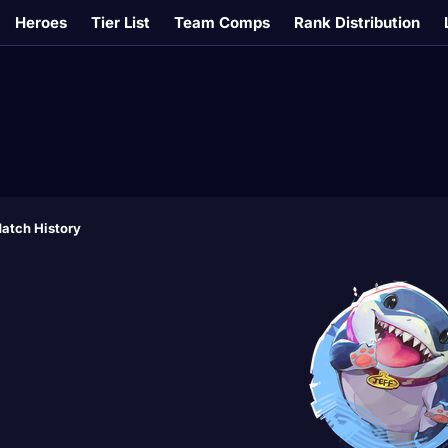
Heroes
Tier List
Team Comps
Rank Distribution
atch History