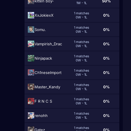
kitten boy-
50%
1W - 1L
1 matches
XxJokiexX
0%
0W - 1L
1 matches
Somu.
0%
0W - 1L
1 matches
Vampirish_Drac
0%
0W - 1L
1 matches
Ninjapack
0%
0W - 1L
1 matches
Ch1neseImport
0%
0W - 1L
1 matches
Master_Kandy
0%
0W - 1L
1 matches
F R N C S
0%
0W - 1L
1 matches
renohh
0%
0W - 1L
1 matches
Gatez
0%