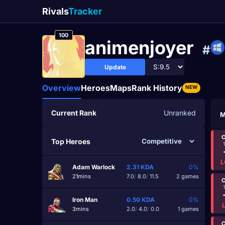
Rivals
Tracker
100
animenjoyer
#
Update
Overview
Heroes
Maps
Rank History
NEW
Current Rank
Unranked
M
C
Top Heroes
L
Adam Warlock
2.31
KDA
0%
21mins
7.0
/
8.0
/
11.5
2 games
C
Iron Man
0.50
KDA
0%
3mins
2.0
/
4.0
/
0.0
1 games
C