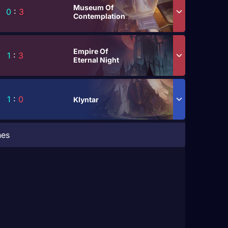
Museum Of
0
:
3
Contemplation
Empire Of
1
:
3
Eternal Night
1
:
0
Klyntar
hes