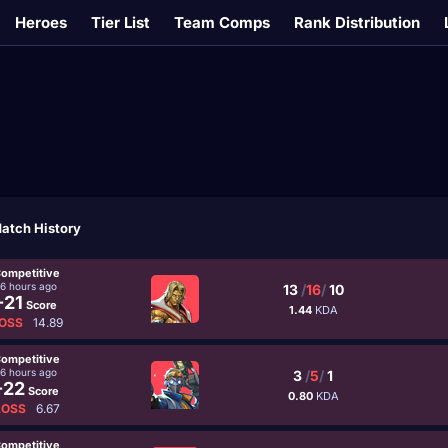
Heroes
Tier List
Team Comps
Rank Distribution
atch History
ompetitive
16 hours ago
13
/
16
/
10
-21
Score
1.44
KDA
OSS
14.89
ompetitive
16 hours ago
3
/
5
/
1
-22
Score
0.80
KDA
LOSS
6.67
ompetitive