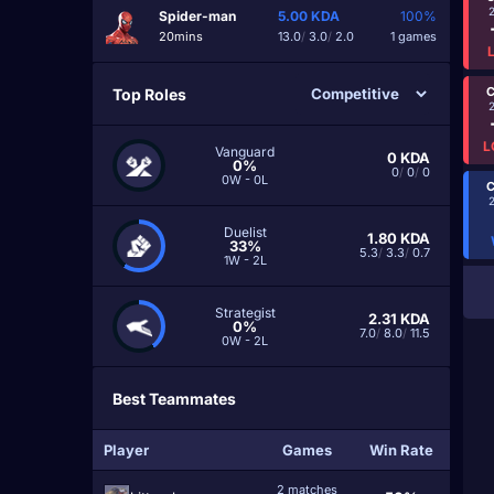
Spider-man
5.00
KDA
100%
20mins
13.0
/
3.0
/
2.0
1 games
C
Top Roles
L
Vanguard
0
KDA
0%
0
/
0
/
0
0W - 0L
C
Duelist
1.80
KDA
33%
5.3
/
3.3
/
0.7
1W - 2L
Strategist
2.31
KDA
0%
7.0
/
8.0
/
11.5
0W - 2L
Best Teammates
Player
Games
Win Rate
2 matches