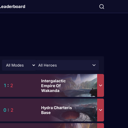
Leaderboard
All Heroes
Intergalactic
1
:
2
Empire Of
Wakanda
Hydra Charteris
0
:
2
Base