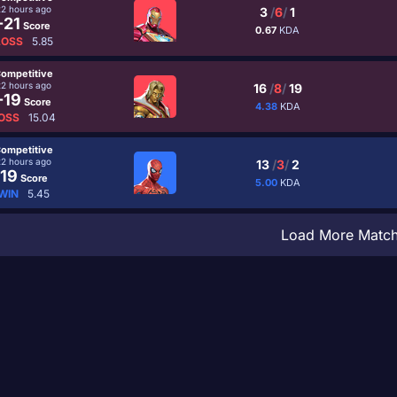
22 hours ago
3
/
6
/
1
-21
Score
0.67
KDA
LOSS
5.85
ompetitive
22 hours ago
16
/
8
/
19
-19
Score
4.38
KDA
OSS
15.04
ompetitive
22 hours ago
13
/
3
/
2
19
Score
5.00
KDA
WIN
5.45
Load More Matc