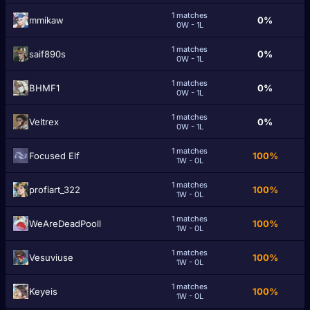
1 matches
mmikaw
0%
0W - 1L
1 matches
saif890s
0%
0W - 1L
1 matches
BHMF1
0%
0W - 1L
1 matches
VeItrex
0%
0W - 1L
1 matches
Focused Elf
100%
1W - 0L
1 matches
profiart_322
100%
1W - 0L
1 matches
WeAreDeadPooll
100%
1W - 0L
1 matches
Vesuviuse
100%
1W - 0L
1 matches
Keyeis
100%
1W - 0L