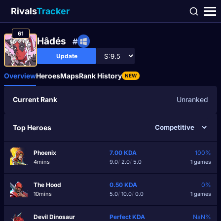
Rivals
Tracker
61
Hâdés
#
Update
Overview
Heroes
Maps
Rank History
NEW
Current Rank
Unranked
Top Heroes
Phoenix
7.00
KDA
100%
4mins
9.0
/
2.0
/
5.0
1 games
The Hood
0.50
KDA
0%
10mins
5.0
/
10.0
/
0.0
1 games
Devil Dinosaur
Perfect
KDA
NaN%