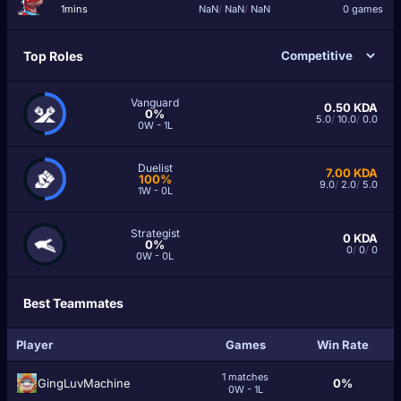
1mins
NaN
/
NaN
/
NaN
0 games
Top Roles
Vanguard
0.50
KDA
0%
5.0
/
10.0
/
0.0
0W - 1L
Duelist
7.00
KDA
100%
9.0
/
2.0
/
5.0
1W - 0L
Strategist
0
KDA
0%
0
/
0
/
0
0W - 0L
Best Teammates
Player
Games
Win Rate
1 matches
GingLuvMachine
0%
0W - 1L