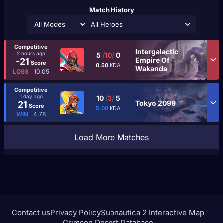
Match History
All Heroes
Competitive
Intergalactic
2 hours ago
5
/
10
/
0
Empire Of
-21
Score
0.50
KDA
Wakanda
LOSS
10.05
Competitive
1 day ago
10
/
3
/
5
Tokyo 2099
21
Score
5.00
KDA
WIN
4.78
Load More Matches
Contact us
Privacy Policy
Subnautica 2 Interactive Map
Crimson Desert Database