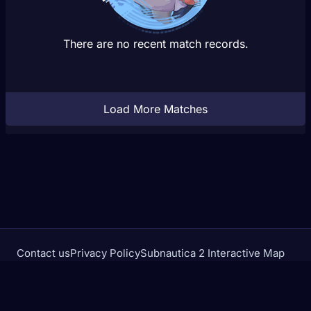
There are no recent match records.
Load More Matches
Contact us
Privacy Policy
Subnautica 2 Interactive Map
Crimson Desert Database
rivalstracker.com is not affiliated with or endorsed by