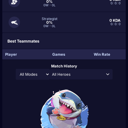
0%
0
/
0
/
0
0W - 0L
Strategist
0
KDA
0%
0
/
0
/
0
0W - 0L
Best Teammates
Player
Games
Win Rate
Match History
All Heroes