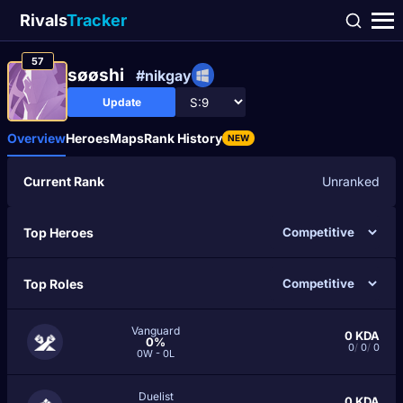
Rivals
Tracker
57
søøshi
#nikgay
Update
Overview
Heroes
Maps
Rank History
NEW
Current Rank
Unranked
Top Heroes
Top Roles
Vanguard
0
KDA
0%
0
/
0
/
0
0W - 0L
Duelist
0
KDA