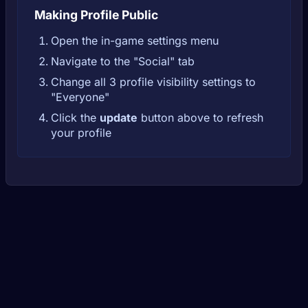
Making Profile Public
Open the in-game settings menu
Navigate to the "Social" tab
Change all 3 profile visibility settings to
"Everyone"
Click the
update
button above to refresh
your profile