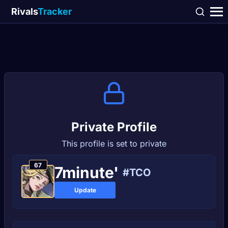
Rivals
Tracker
Private Profile
This profile is set to private
67
7minute'
#TCO
Update