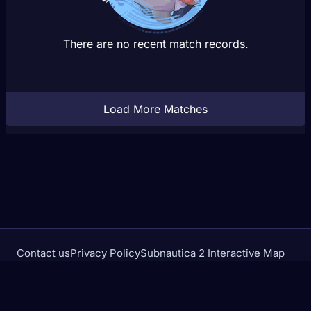
There are no recent match records.
Load More Matches
Contact us
Privacy Policy
Subnautica 2 Interactive Map
Crimson Desert Database
rivalstracker.com is not affiliated with or endorsed by