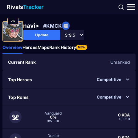
Rivals
Tracker
76
navi>
#KMCK
Update
Overview
Heroes
Maps
Rank History
NEW
Current Rank
Unranked
Top Heroes
Top Roles
Vanguard
0
KDA
0%
0
/
0
/
0
0W - 0L
Duelist
0
KDA