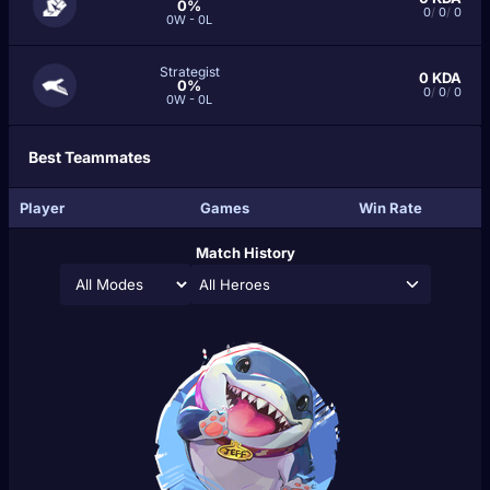
0%
0
/
0
/
0
0W - 0L
Strategist
0
KDA
0%
0
/
0
/
0
0W - 0L
Best Teammates
Player
Games
Win Rate
Match History
All Heroes