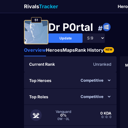
Rivals
Tracker
Hero
51
Dr P0rtal
#
Update
Overview
Heroes
Maps
Rank History
NEW
Current Rank
Unranked
M
Top Heroes
Top Roles
Vanguard
0
KDA
0%
0
/
0
/
0
0W - 0L