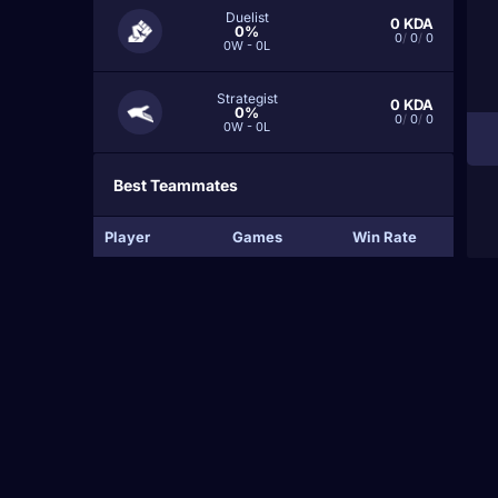
Duelist
0
KDA
0%
0
/
0
/
0
0W - 0L
Strategist
0
KDA
0%
0
/
0
/
0
0W - 0L
Best Teammates
Player
Games
Win Rate