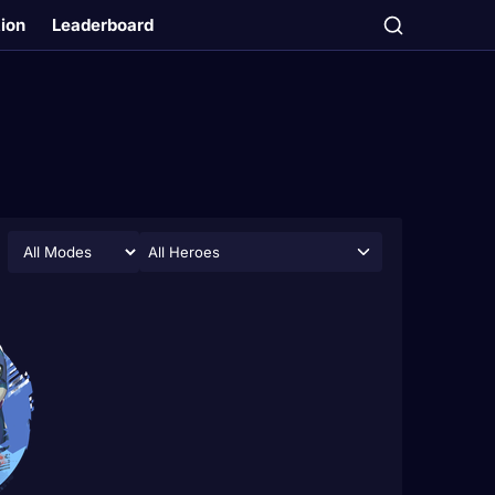
tion
Leaderboard
All Heroes