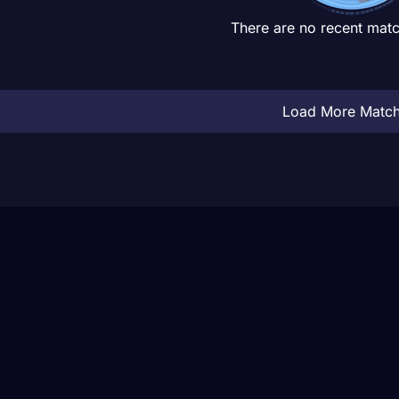
There are no recent matc
Load More Matc