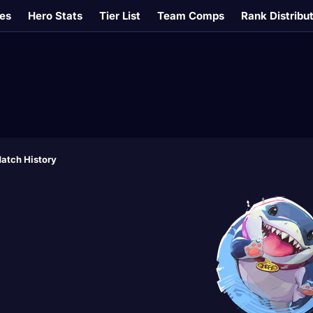
es
Hero Stats
Tier List
Team Comps
Rank Distribu
atch History