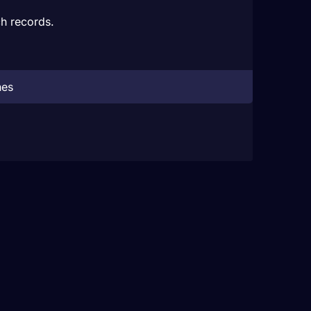
h records.
hes