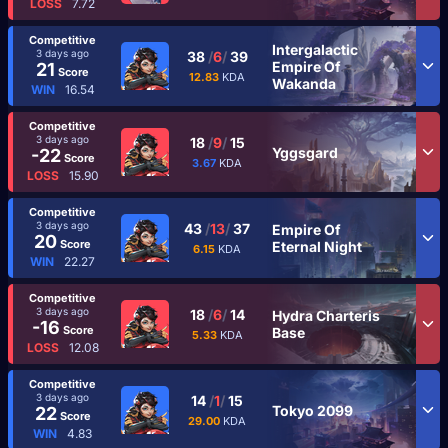
LOSS
7.72
Competitive
Intergalactic
3 days ago
38
/
6
/
39
Empire Of
21
Score
12.83
KDA
Wakanda
WIN
16.54
Competitive
3 days ago
18
/
9
/
15
Yggsgard
-22
Score
3.67
KDA
LOSS
15.90
Competitive
3 days ago
43
/
13
/
37
Empire Of
20
Score
Eternal Night
6.15
KDA
WIN
22.27
Competitive
3 days ago
18
/
6
/
14
Hydra Charteris
-16
Score
Base
5.33
KDA
LOSS
12.08
Competitive
3 days ago
14
/
1
/
15
Tokyo 2099
22
Score
29.00
KDA
WIN
4.83