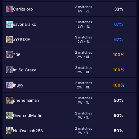
3 matches
Carlits oro
33%
1W - 2L
3 matches
sayonara.xo
67%
2W - 1L
3 matches
xYOUSIF
67%
2W - 1L
2 matches
206.
100%
2W - 0L
2 matches
Im So Crazy
100%
2W - 0L
2 matches
jhuyy
100%
2W - 0L
2 matches
phenөmaman
50%
1W - 1L
2 matches
DivorcedMuffin
50%
1W - 1L
2 matches
NotOsamah288
50%
1W - 1L