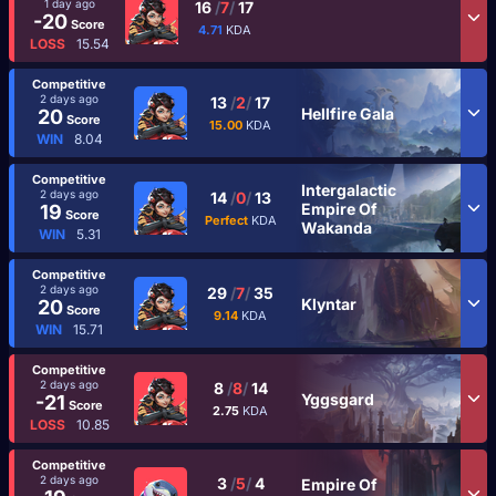
1 day ago
16
/
7
/
17
-20
Score
4.71
KDA
LOSS
15.54
Competitive
2 days ago
13
/
2
/
17
Hellfire Gala
20
Score
15.00
KDA
WIN
8.04
Competitive
Intergalactic
2 days ago
14
/
0
/
13
Empire Of
19
Score
Perfect
KDA
Wakanda
WIN
5.31
Competitive
2 days ago
29
/
7
/
35
Klyntar
20
Score
9.14
KDA
WIN
15.71
Competitive
2 days ago
8
/
8
/
14
Yggsgard
-21
Score
2.75
KDA
LOSS
10.85
Competitive
2 days ago
3
/
5
/
4
Empire Of