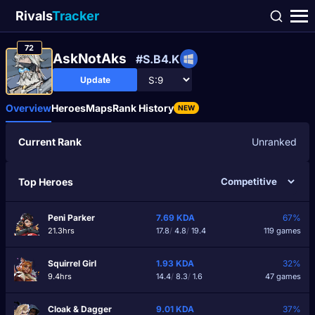
Rivals
Tracker
72
AskNotAks
#S.B4.K
Update
Overview
Heroes
Maps
Rank History
NEW
Current Rank
Unranked
Top Heroes
Peni Parker
7.69
KDA
67%
21.3hrs
17.8
/
4.8
/
19.4
119 games
Squirrel Girl
1.93
KDA
32%
9.4hrs
14.4
/
8.3
/
1.6
47 games
Cloak & Dagger
9.01
KDA
37%