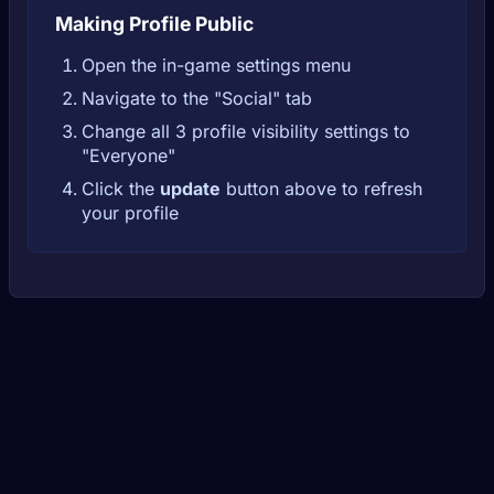
Making Profile Public
Open the in-game settings menu
Navigate to the "Social" tab
Change all 3 profile visibility settings to
"Everyone"
Click the
update
button above to refresh
your profile