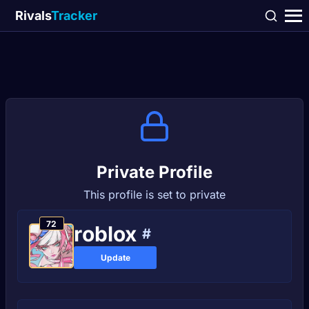
Rivals
Tracker
Private Profile
This profile is set to private
72
rоblох
#
Update