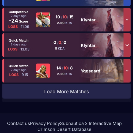
Competitive
2 days ago
10
/
10
/
15
Klyntar
-24
Score
2.50
KDA
LOSS
11.09
Quick Match
0
/
0
/
0
2 days ago
Klyntar
0
KDA
LOSS
13.03
Quick Match
14
/
10
/
8
2 days ago
Yggsgard
2.20
KDA
LOSS
9.15
Load More Matches
Contact us
Privacy Policy
Subnautica 2 Interactive Map
Crimson Desert Database