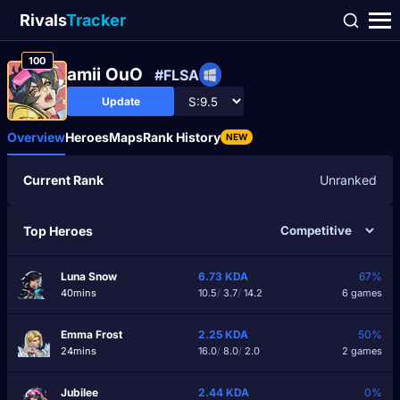
Rivals
Tracker
100
amii OuO
#FLSA
Update
Overview
Heroes
Maps
Rank History
NEW
Current Rank
Unranked
Top Heroes
Luna Snow
6.73
KDA
67%
40mins
10.5
/
3.7
/
14.2
6 games
Emma Frost
2.25
KDA
50%
24mins
16.0
/
8.0
/
2.0
2 games
Jubilee
2.44
KDA
0%