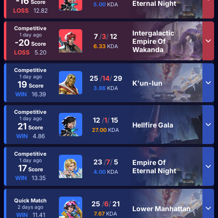
-16
Score
Eternal Night
5.00
KDA
LOSS
12.82
Competitive
Intergalactic
1 day ago
7
/
3
/
12
Empire Of
-20
Score
6.33
KDA
Wakanda
LOSS
5.20
Competitive
1 day ago
25
/
14
/
29
K'un-lun
19
Score
3.86
KDA
WIN
16.39
Competitive
1 day ago
12
/
1
/
15
Hellfire Gala
21
Score
27.00
KDA
WIN
4.86
Competitive
1 day ago
23
/
7
/
5
Empire Of
17
Score
Eternal Night
4.00
KDA
WIN
13.35
Quick Match
25
/
6
/
21
2 days ago
Lower Manhattan
7.67
KDA
WIN
11.41