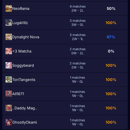
4 matches
NeoRama
50%
2W - 2L
3 matches
LugaVillz
100%
3W - 0L
3 matches
Dynalight Nova
67%
2W - 1L
2 matches
<3 Matcha
0%
0W - 2L
2 matches
Soggybeard
100%
2W - 0L
1 matches
ToriTangents
100%
1W - 0L
1 matches
AlI1671
100%
1W - 0L
1 matches
..Daddy Mag..
100%
1W - 0L
1 matches
GhostlyOkami
100%
1W - 0L