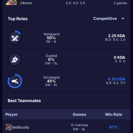
24mins
5.5
/
4.5
/
5.5
2 games
Top Roles
Vanguard
2.25
KDA
50%
16.0
/
8.0
/
2.0
1W - 1L
Duelist
0
KDA
0%
0
/
0
/
0
0W - 0L
Strategist
4.93
KDA
45%
8.9
/
4.2
/
11.7
5W - 6L
Best Teammates
Player
Games
Win Rate
12 matches
tediously
67%
8W - 4L