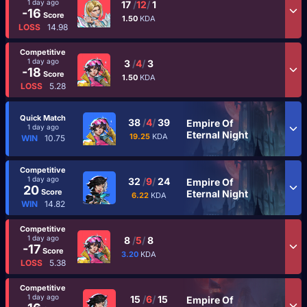
1 day ago
17
/
12
/
1
-16
Score
1.50
KDA
LOSS
14.98
Competitive
1 day ago
3
/
4
/
3
-18
Score
1.50
KDA
LOSS
5.28
Quick Match
38
/
4
/
39
Empire Of
1 day ago
Eternal Night
19.25
KDA
WIN
10.75
Competitive
1 day ago
32
/
9
/
24
Empire Of
20
Score
Eternal Night
6.22
KDA
WIN
14.82
Competitive
1 day ago
8
/
5
/
8
-17
Score
3.20
KDA
LOSS
5.38
Competitive
1 day ago
15
/
6
/
15
Empire Of