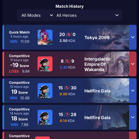
Match History
All Heroes
Quick Match
20
/
8
/
0
5 hours ago
Tokyo 2099
2.50
KDA
WIN
11.09
Competitive
Intergalactic
11 hours ago
8
/
5
/
9
Empire Of
-19
Score
3.40
KDA
Wakanda
LOSS
9.84
Competitive
13 hours ago
15
/
5
/
30
Hellfire Gala
19
Score
9.00
KDA
WIN
10.68
Competitive
14 hours ago
15
/
7
/
28
Hellfire Gala
18
Score
6.14
KDA
WIN
7.88
Competitive