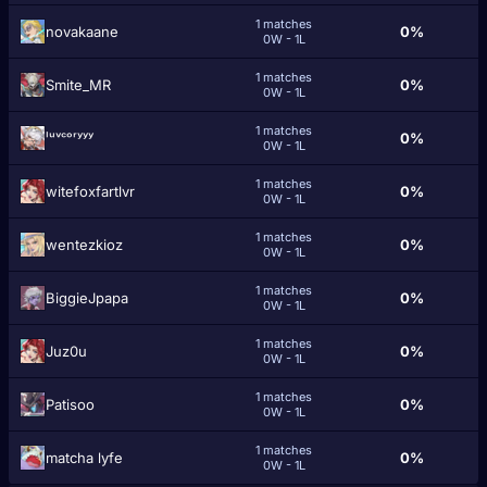
1 matches
novakaane
0%
0W - 1L
1 matches
Smite_MR
0%
0W - 1L
1 matches
ˡᵘᵛᶜᵒʳʸʸʸ
0%
0W - 1L
1 matches
witefoxfartlvr
0%
0W - 1L
1 matches
wentezkioz
0%
0W - 1L
1 matches
BiggieJpapa
0%
0W - 1L
1 matches
Juz0u
0%
0W - 1L
1 matches
Patisoo
0%
0W - 1L
1 matches
matcha lyfe
0%
0W - 1L