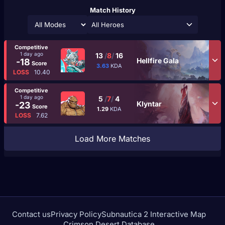
Match History
All Heroes
Competitive
1 day ago
13
/
8
/
16
Hellfire Gala
-18
Score
3.63
KDA
LOSS
10.40
Competitive
1 day ago
5
/
7
/
4
Klyntar
-23
Score
1.29
KDA
LOSS
7.62
Load More Matches
Contact us
Privacy Policy
Subnautica 2 Interactive Map
Crimson Desert Database