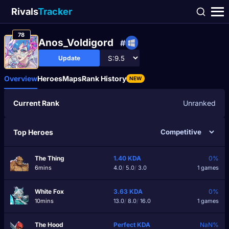
Rivals
Tracker
78
Anos_Voldigord
#
Update
Overview
Heroes
Maps
Rank History
NEW
Current Rank
Unranked
Top Heroes
The Thing
1.40
KDA
0%
6mins
4.0
/
5.0
/
3.0
1 games
White Fox
3.63
KDA
0%
10mins
13.0
/
8.0
/
16.0
1 games
The Hood
Perfect
KDA
NaN%