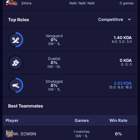
2mins
NaN
/
NaN
/
NaN
0 games
Top Roles
Vanguard
1.40
KDA
0%
4.0
/
5.0
/
3.0
0W - 1L
Duelist
0
KDA
0%
0
/
0
/
0
0W - 0L
Strategist
3.63
KDA
0%
13.0
/
8.0
/
16.0
0W - 1L
Best Teammates
Player
Games
Win Rate
1 matches
Mr. DΞMΘN
0%
0W - 1L