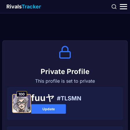
Rivals
Tracker
Private Profile
This profile is set to private
100
fuuヤ
#TLSMN
Update