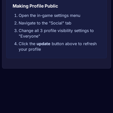
Making Profile Public
Open the in-game settings menu
Navigate to the "Social" tab
Change all 3 profile visibility settings to
"Everyone"
Click the
update
button above to refresh
your profile