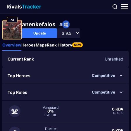
Rivals
Tracker
73
anenkefalos
#
Update
Overview
Heroes
Maps
Rank History
NEW
Current Rank
Unranked
Top Heroes
Top Roles
Vanguard
0
KDA
0%
0
/
0
/
0
0W - 0L
Duelist
0
KDA