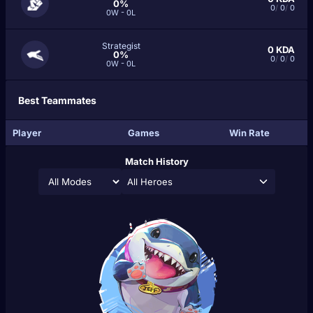
0%
0
/
0
/
0
0W - 0L
Strategist
0
KDA
0%
0
/
0
/
0
0W - 0L
Best Teammates
Player
Games
Win Rate
Match History
All Heroes