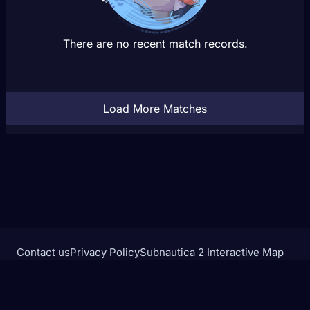
There are no recent match records.
Load More Matches
Contact us
Privacy Policy
Subnautica 2 Interactive Map
Crimson Desert Database
rivalstracker.com is not affiliated with or endorsed by