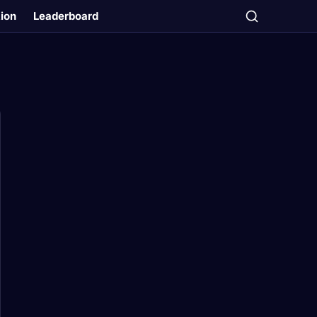
tion
Leaderboard