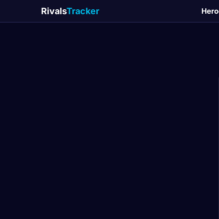
Rivals
Tracker
Hero