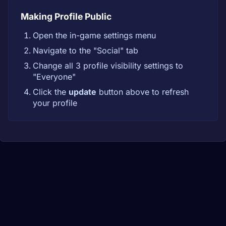
Making Profile Public
Open the in-game settings menu
Navigate to the "Social" tab
Change all 3 profile visibility settings to
"Everyone"
Click the
update
button above to refresh
your profile