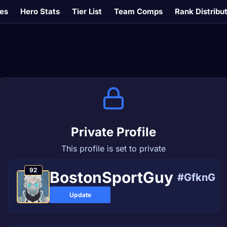
es
Hero Stats
Tier List
Team Comps
Rank Distribu
Private Profile
This profile is set to private
92
BostonSportGuy
#GfknG
Update