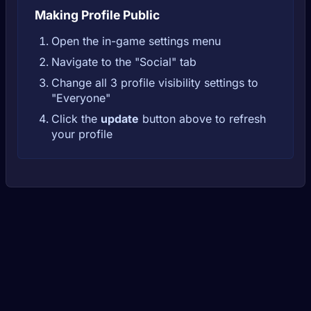
Making Profile Public
Open the in-game settings menu
Navigate to the "Social" tab
Change all 3 profile visibility settings to
"Everyone"
Click the
update
button above to refresh
your profile