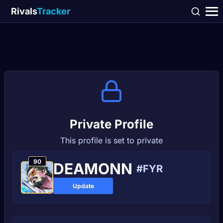
Rivals
Tracker
Private Profile
This profile is set to private
90
DEAMONN
#FYR
Update