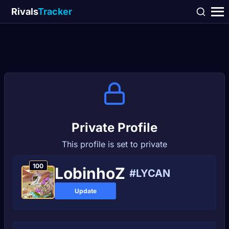
Rivals
Tracker
Private Profile
This profile is set to private
100
LobinhoZ
#LYCAN
Update