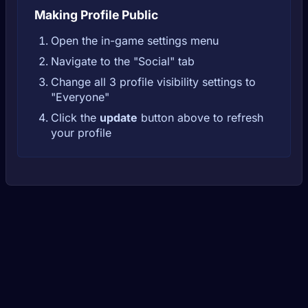
Making Profile Public
Open the in-game settings menu
Navigate to the "Social" tab
Change all 3 profile visibility settings to
"Everyone"
Click the
update
button above to refresh
your profile