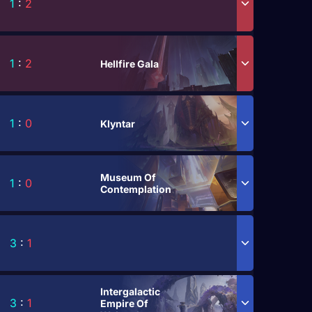
1
:
2
1
:
2
Hellfire Gala
1
:
0
Klyntar
Museum Of
1
:
0
Contemplation
3
:
1
Intergalactic
3
:
1
Empire Of