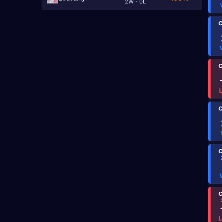
2W - 0L
C
C
C
C
C