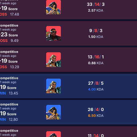
1 week ago
33
/
14
/
3
-19
Score
2.57
KDA
OSS
17.48
ompetitive
1 week ago
9
/
8
/
3
-23
Score
1.50
KDA
LOSS
9.49
ompetitive
1 week ago
13
/
16
/
1
-19
Score
0.88
KDA
OSS
13.29
ompetitive
1 week ago
27
/
8
/
5
19
Score
4.00
KDA
WIN
13.45
ompetitive
1 week ago
26
/
4
/
0
19
Score
6.50
KDA
WIN
12.80
ompetitive
1 week ago
11
/
14
/
0