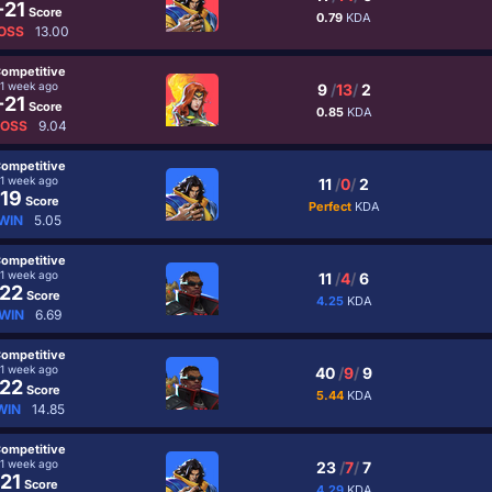
-21
Score
0.79
KDA
OSS
13.00
ompetitive
1 week ago
9
/
13
/
2
-21
Score
0.85
KDA
LOSS
9.04
ompetitive
1 week ago
11
/
0
/
2
19
Score
Perfect
KDA
WIN
5.05
ompetitive
1 week ago
11
/
4
/
6
22
Score
4.25
KDA
WIN
6.69
ompetitive
1 week ago
40
/
9
/
9
22
Score
5.44
KDA
WIN
14.85
ompetitive
1 week ago
23
/
7
/
7
21
Score
4.29
KDA