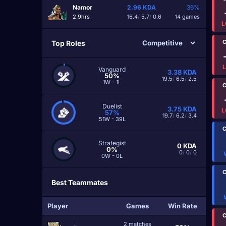
Namor
2.96
KDA
36%
2.9hrs
16.4
/
5.7
/
0.6
14 games
L
C
Top Roles
Vanguard
3.38
KDA
50%
19.5
/
6.5
/
2.5
1W - 1L
C
Duelist
3.75
KDA
L
57%
19.7
/
6.2
/
3.4
51W - 39L
C
Strategist
0
KDA
0%
0
/
0
/
0
0W - 0L
C
Best Teammates
Player
Games
Win Rate
C
2 matches