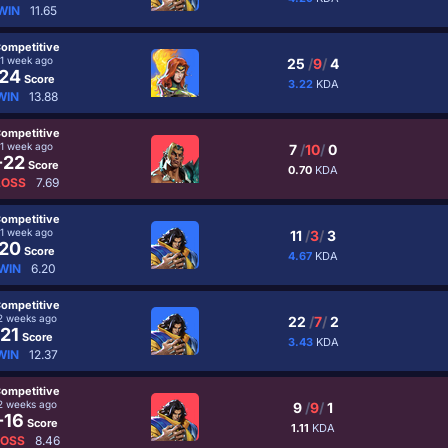
WIN
11.65
ompetitive
1 week ago
25
/
9
/
4
24
Score
3.22
KDA
WIN
13.88
ompetitive
1 week ago
7
/
10
/
0
-22
Score
0.70
KDA
LOSS
7.69
ompetitive
1 week ago
11
/
3
/
3
20
Score
4.67
KDA
WIN
6.20
ompetitive
2 weeks ago
22
/
7
/
2
21
Score
3.43
KDA
WIN
12.37
ompetitive
2 weeks ago
9
/
9
/
1
-16
Score
1.11
KDA
LOSS
8.46