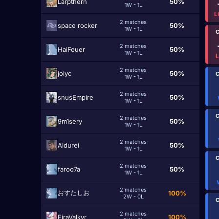
Larpthern
50%
1W - 1L
L
2 matches
space rocker
50%
1W - 1L
C
2 matches
HaiFeuer
50%
1W - 1L
2 matches
jolyc
50%
C
1W - 1L
2 matches
snusEmpire
50%
1W - 1L
C
2 matches
9m1sery
50%
1W - 1L
2 matches
Aldurei
50%
1W - 1L
C
2 matches
faroo7a
50%
1W - 1L
2 matches
おすたしお
100%
2W - 0L
C
2 matches
EiraValkyr
100%