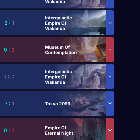
Wakanda
Intergalactic
2
:
1
Empire Of
Wakanda
Museum Of
0
:
3
Contemplation
Intergalactic
1
:
0
Empire Of
Wakanda
3
:
1
Tokyo 2099
Empire Of
0
:
3
Eternal Night