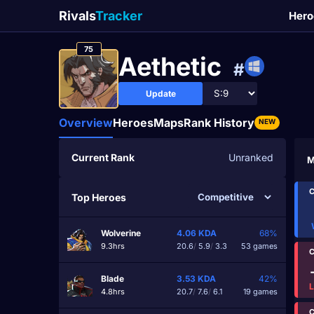
Rivals
Tracker
Hero
75
Aethetic
#
Update
Overview
Heroes
Maps
Rank History
NEW
Current Rank
Unranked
M
C
Top Heroes
Wolverine
4.06
KDA
68%
9.3hrs
20.6
/
5.9
/
3.3
53 games
C
Blade
3.53
KDA
42%
4.8hrs
20.7
/
7.6
/
6.1
19 games
C