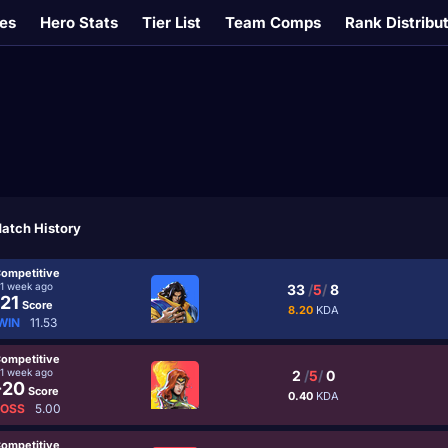
es
Hero Stats
Tier List
Team Comps
Rank Distribu
atch History
ompetitive
1 week ago
33
/
5
/
8
21
Score
8.20
KDA
WIN
11.53
ompetitive
1 week ago
2
/
5
/
0
-20
Score
0.40
KDA
LOSS
5.00
ompetitive