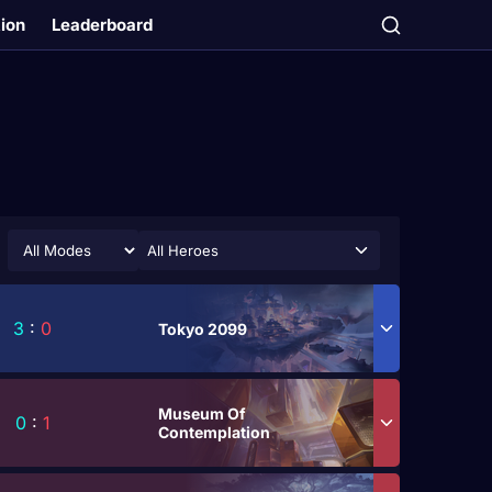
tion
Leaderboard
All Heroes
3
:
0
Tokyo 2099
Museum Of
0
:
1
Contemplation