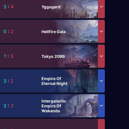
3
:
4
Yggsgard
0
:
2
Hellfire Gala
1
:
3
Tokyo 2099
Empire Of
3
:
2
Eternal Night
Intergalactic
3
:
2
Empire Of
Wakanda