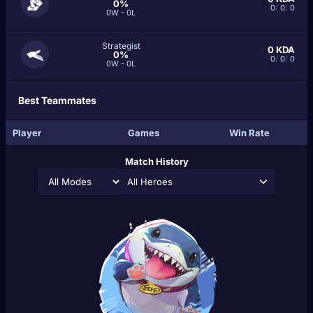
0%
0
/
0
/
0
0W - 0L
Strategist
0
KDA
0%
0
/
0
/
0
0W - 0L
Best Teammates
Player
Games
Win Rate
Match History
All Heroes