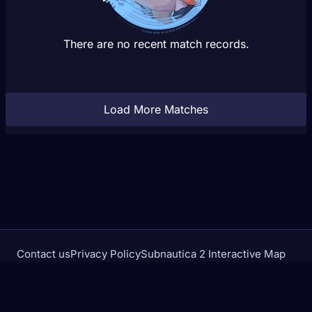
There are no recent match records.
Load More Matches
Contact us
Privacy Policy
Subnautica 2 Interactive Map
Crimson Desert Database
rivalstracker.com is not affiliated with or endorsed by