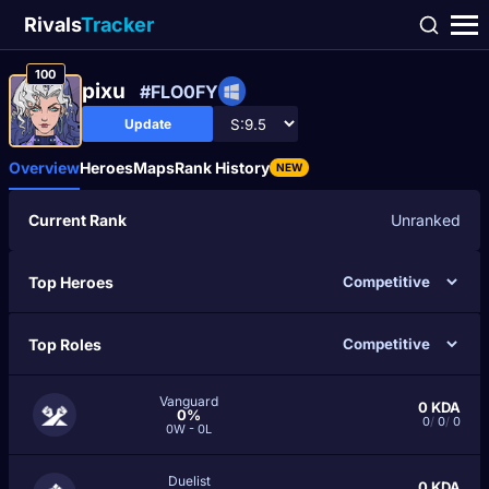
Rivals
Tracker
100
pixu
#FLO0FY
Update
Overview
Heroes
Maps
Rank History
NEW
Current Rank
Unranked
Top Heroes
Top Roles
Vanguard
0
KDA
0%
0
/
0
/
0
0W - 0L
Duelist
0
KDA