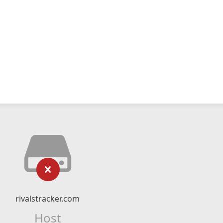
rivalstracker.com
Host