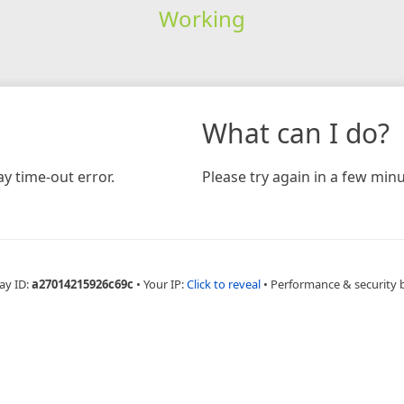
Working
What can I do?
y time-out error.
Please try again in a few minu
ay ID:
a27014215926c69c
•
Your IP:
Click to reveal
•
Performance & security 