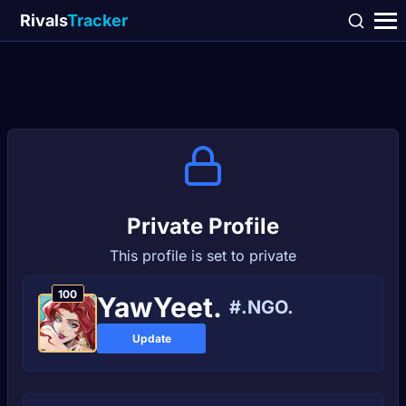
Rivals
Tracker
Private Profile
This profile is set to private
100
YawYeet.
#.NGO.
Update