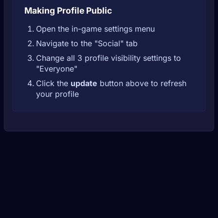
Making Profile Public
Open the in-game settings menu
Navigate to the "Social" tab
Change all 3 profile visibility settings to
"Everyone"
Click the
update
button above to refresh
your profile