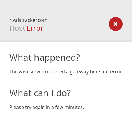
rivalstracker.com
Host
Error
What happened?
The web server reported a gateway time-out error.
What can I do?
Please try again in a few minutes.