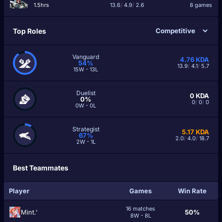
1.5hrs
13.6
/
4.9
/
2.6
8 games
Top Roles
Vanguard
4.76
KDA
54%
13.9
/
4.1
/
5.7
15W - 13L
Duelist
0
KDA
0%
0
/
0
/
0
0W - 0L
Strategist
5.17
KDA
67%
2.0
/
4.0
/
18.7
2W - 1L
Best Teammates
Player
Games
Win Rate
16 matches
Mint.'
50%
8W - 8L