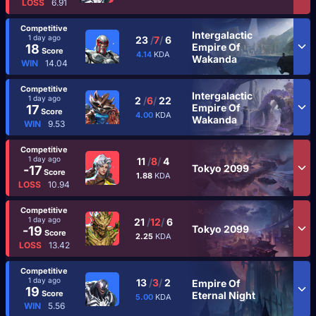
LOSS
6.91
Competitive
Intergalactic
1 day ago
23
/
7
/
6
Empire Of
18
Score
4.14
KDA
Wakanda
WIN
14.04
Competitive
Intergalactic
1 day ago
2
/
6
/
22
Empire Of
17
Score
4.00
KDA
Wakanda
WIN
9.53
Competitive
1 day ago
11
/
8
/
4
Tokyo 2099
-17
Score
1.88
KDA
LOSS
10.94
Competitive
1 day ago
21
/
12
/
6
Tokyo 2099
-19
Score
2.25
KDA
LOSS
13.42
Competitive
1 day ago
13
/
3
/
2
Empire Of
19
Score
Eternal Night
5.00
KDA
WIN
5.56