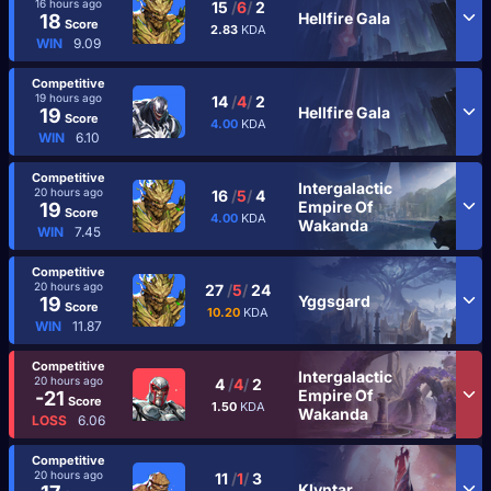
16 hours ago
15
/
6
/
2
Hellfire Gala
18
Score
2.83
KDA
WIN
9.09
Competitive
19 hours ago
14
/
4
/
2
Hellfire Gala
19
Score
4.00
KDA
WIN
6.10
Competitive
Intergalactic
20 hours ago
16
/
5
/
4
Empire Of
19
Score
4.00
KDA
Wakanda
WIN
7.45
Competitive
20 hours ago
27
/
5
/
24
Yggsgard
19
Score
10.20
KDA
WIN
11.87
Competitive
Intergalactic
20 hours ago
4
/
4
/
2
Empire Of
-21
Score
1.50
KDA
Wakanda
LOSS
6.06
Competitive
20 hours ago
11
/
1
/
3
Klyntar