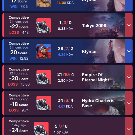
17
Score
14.00
KDA
WIN
7.05
Competitive
21 hours ago
1
/
3
/
0
Tokyo 2099
-22
Score
0.33
KDA
LOSS
4.13
Competitive
21 hours ago
28
/
7
/
2
Klyntar
20
Score
4.29
KDA
WIN
12.82
Competitive
22 hours ago
21
/
10
/
4
Empire Of
-20
Score
Eternal Night
2.50
KDA
LOSS
15.86
Competitive
23 hours ago
24
/
6
/
4
Hydra Charteris
-18
Score
Base
4.67
KDA
LOSS
9.74
Competitive
1 day ago
5
/
7
/
6
-24
Score
1.57
KDA