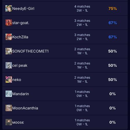
4 matches
NeedyE-Girl
75%
3W - 1L
3 matches
star-goat.
67%
2W - 1L
3 matches
KochZilla
67%
2W - 1L
2 matches
SONOFTHECOMET1
50%
1W - 1L
2 matches
cel peak
50%
1W - 1L
2 matches
๎neko
50%
1W - 1L
1 matches
Маndarin
0%
0W - 1L
1 matches
MoonAcanthia
0%
0W - 1L
1 matches
мooѕє
0%
0W - 1L