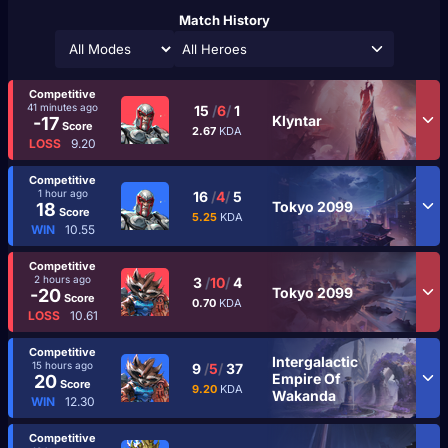
Match History
All Heroes
Competitive
41 minutes ago
15
/
6
/
1
Klyntar
-17
Score
2.67
KDA
LOSS
9.20
Competitive
1 hour ago
16
/
4
/
5
Tokyo 2099
18
Score
5.25
KDA
WIN
10.55
Competitive
2 hours ago
3
/
10
/
4
Tokyo 2099
-20
Score
0.70
KDA
LOSS
10.61
Competitive
Intergalactic
15 hours ago
9
/
5
/
37
Empire Of
20
Score
9.20
KDA
Wakanda
WIN
12.30
Competitive