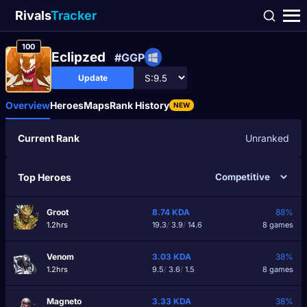
Rivals
Tracker
100
Еclipzed
#GGP
Update
Overview
Heroes
Maps
Rank History
NEW
Current Rank
Unranked
Top Heroes
Groot
8.74
KDA
88%
1.2hrs
19.3
/
3.9
/
14.6
8 games
Venom
3.03
KDA
38%
1.2hrs
9.5
/
3.6
/
1.5
8 games
Magneto
3.33
KDA
38%