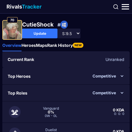
Rivals
Tracker
70
CutieShock
#
Update
Overview
Heroes
Maps
Rank History
NEW
Current Rank
Unranked
Top Heroes
Top Roles
Vanguard
0
KDA
0%
0
/
0
/
0
0W - 0L
Duelist
0
KDA