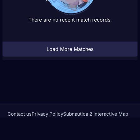
There are no recent match records.
Load More Matches
Contact us
Privacy Policy
Subnautica 2 Interactive Map
Crimson Desert Database
rivalstracker.com is not affiliated with or endorsed by