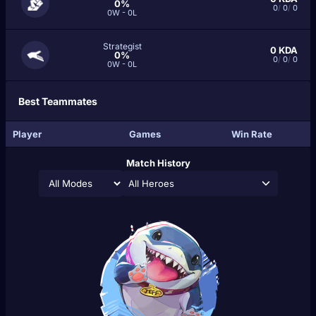
0%
0
/
0
/
0
0W - 0L
Strategist
0
KDA
0%
0
/
0
/
0
0W - 0L
Best Teammates
Player
Games
Win Rate
Match History
All Heroes