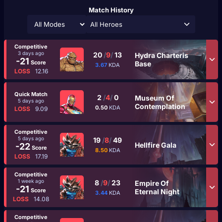
Match History
All Heroes
Competitive
3 days ago
20
/
9
/
13
Hydra Charteris
-21
Score
Base
3.67
KDA
LOSS
12.16
Quick Match
2
/
4
/
0
Museum Of
5 days ago
Contemplation
0.50
KDA
LOSS
9.09
Competitive
5 days ago
19
/
8
/
49
Hellfire Gala
-22
Score
8.50
KDA
LOSS
17.19
Competitive
1 week ago
8
/
9
/
23
Empire Of
-21
Score
Eternal Night
3.44
KDA
LOSS
14.08
Competitive