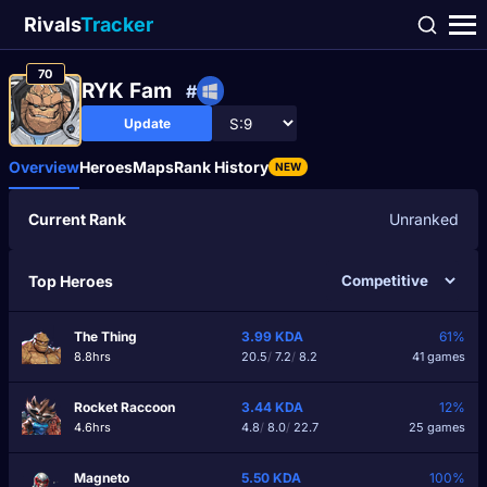
Rivals
Tracker
70
RYK Fam
#
Update
Overview
Heroes
Maps
Rank History
NEW
Current Rank
Unranked
Top Heroes
The Thing
3.99
KDA
61%
8.8hrs
20.5
/
7.2
/
8.2
41 games
Rocket Raccoon
3.44
KDA
12%
4.6hrs
4.8
/
8.0
/
22.7
25 games
Magneto
5.50
KDA
100%