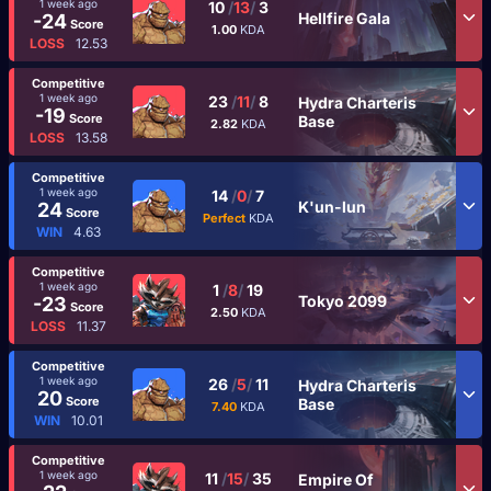
1 week ago
10
/
13
/
3
Hellfire Gala
-24
Score
1.00
KDA
LOSS
12.53
Competitive
1 week ago
23
/
11
/
8
Hydra Charteris
-19
Score
Base
2.82
KDA
LOSS
13.58
Competitive
1 week ago
14
/
0
/
7
K'un-lun
24
Score
Perfect
KDA
WIN
4.63
Competitive
1 week ago
1
/
8
/
19
Tokyo 2099
-23
Score
2.50
KDA
LOSS
11.37
Competitive
1 week ago
26
/
5
/
11
Hydra Charteris
20
Score
Base
7.40
KDA
WIN
10.01
Competitive
1 week ago
11
/
15
/
35
Empire Of