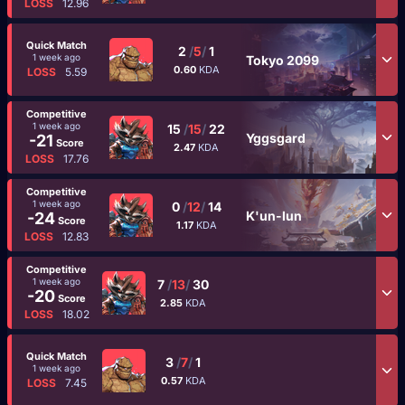
LOSS
12.96
Quick Match
2
/
5
/
1
1 week ago
Tokyo 2099
0.60
KDA
LOSS
5.59
Competitive
1 week ago
15
/
15
/
22
Yggsgard
-21
Score
2.47
KDA
LOSS
17.76
Competitive
1 week ago
0
/
12
/
14
K'un-lun
-24
Score
1.17
KDA
LOSS
12.83
Competitive
1 week ago
7
/
13
/
30
-20
Score
2.85
KDA
LOSS
18.02
Quick Match
3
/
7
/
1
1 week ago
0.57
KDA
LOSS
7.45