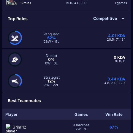
12mins
19.0
/
4.0
/
3.0
1 games
Top Roles
Vanguard
4.01
KDA
62%
20.5
/
7.1
/
8.1
26W - 16L
Duelist
0
KDA
0%
0
/
0
/
0
0W - 0L
Strategist
3.44
KDA
12%
4.8
/
8.0
/
22.7
3W - 22L
Best Teammates
Player
Games
Win Rate
3 matches
Grim112
67%
2W - 1L