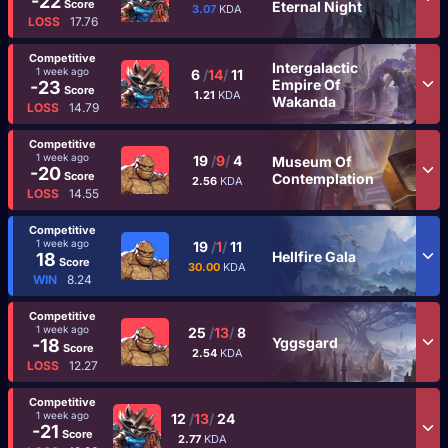
-22
Score
Eternal Night
3.07
KDA
LOSS
17.76
Competitive
Intergalactic
1 week ago
6
/
14
/
11
Empire Of
-23
Score
1.21
KDA
Wakanda
LOSS
14.79
Competitive
1 week ago
19
/
9
/
4
Museum Of
-20
Score
Contemplation
2.56
KDA
LOSS
14.55
Competitive
1 week ago
19
/
1
/
11
Hellfire Gala
18
Score
30.00
KDA
WIN
8.24
Competitive
1 week ago
25
/
13
/
8
Yggsgard
-18
Score
2.54
KDA
LOSS
12.27
Competitive
1 week ago
12
/
13
/
24
-21
Score
2.77
KDA