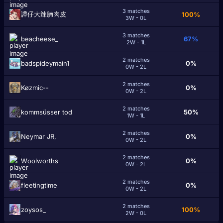
3 matches
譚仔大辣腩肉皮
100%
3W - 0L
3 matches
beacheese_
67%
2W - 1L
2 matches
badspideymain1
0%
0W - 2L
2 matches
Køzmic--
0%
0W - 2L
2 matches
kommsüsser tod
50%
1W - 1L
2 matches
Neymar JR,
0%
0W - 2L
2 matches
Wоolworths
0%
0W - 2L
2 matches
fleetingtime
0%
0W - 2L
2 matches
zoysos_
100%
2W - 0L