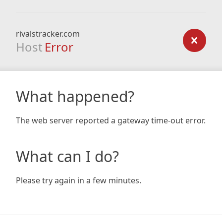
rivalstracker.com
Host
Error
What happened?
The web server reported a gateway time-out error.
What can I do?
Please try again in a few minutes.