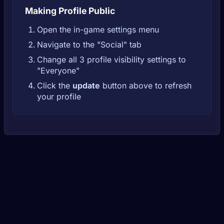
Making Profile Public
Open the in-game settings menu
Navigate to the "Social" tab
Change all 3 profile visibility settings to
"Everyone"
Click the
update
button above to refresh
your profile