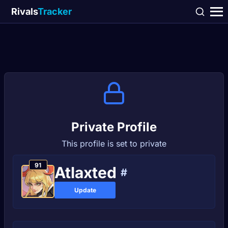
Rivals
Tracker
Private Profile
This profile is set to private
91
Atlaxted
#
Update