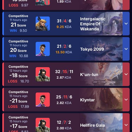
1.89
KDA
LOSS
9.97
Competitive
Intergalactic
11 hours ago
31
/
4
/
6
Empire Of
21
Score
9.25
KDA
Wakanda
WIN
9.50
Competitive
11 hours ago
21
/
2
/
6
Tokyo 2099
20
Score
13.50
KDA
WIN
10.68
Competitive
12 hours ago
32
/
15
/
11
K'un-lun
-18
Score
2.87
KDA
LOSS
16.70
Competitive
15 hours ago
25
/
11
/
6
Klyntar
-21
Score
2.82
KDA
LOSS
17.89
Competitive
15 hours ago
12
/
7
/
2
Hellfire Gala
-17
Score
2.00
KDA
LOSS
8.83