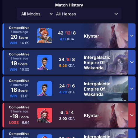
Match History
All Heroes
Competitive
7 hours ago
42
/
12
/
8
Klyntar
20
Score
4.17
KDA
WIN
14.69
Competitive
Intergalactic
8 hours ago
34
/
8
/
8
Empire Of
19
Score
5.25
KDA
Wakanda
WIN
16.30
Competitive
Intergalactic
8 hours ago
24
/
7
/
6
Empire Of
18
Score
4.29
KDA
Wakanda
WIN
13.61
Competitive
9 hours ago
6
/
5
/
4
Klyntar
-19
Score
2.00
KDA
LOSS
6.64
Competitive
Intergalactic
9 hours ago