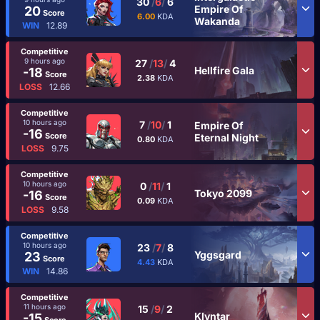
30
/
6
/
6
Empire Of
20
Score
6.00
KDA
Wakanda
WIN
12.89
Competitive
9 hours ago
27
/
13
/
4
Hellfire Gala
-18
Score
2.38
KDA
LOSS
12.66
Competitive
10 hours ago
7
/
10
/
1
Empire Of
-16
Score
Eternal Night
0.80
KDA
LOSS
9.75
Competitive
10 hours ago
0
/
11
/
1
Tokyo 2099
-16
Score
0.09
KDA
LOSS
9.58
Competitive
10 hours ago
23
/
7
/
8
Yggsgard
23
Score
4.43
KDA
WIN
14.86
Competitive
11 hours ago
15
/
9
/
2
Klyntar
-15
Score