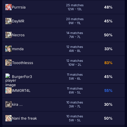
25 matches
Purrrsia
48%
12W - 13L
20 matches
DaуМR
45%
9W - 11L
14 matches
Necros
50%
7W - 7L
12 matches
mxnda
33%
4W - 8L
12 matches
Tooothlesss
83%
10W - 2L
11 matches
BurgerFor3
45%
5W - 6L
11 matches
IMM0RT4L
55%
6W - 5L
10 matches
kira ...
30%
3W - 7L
10 matches
Nani the freak
50%
5W - 5L