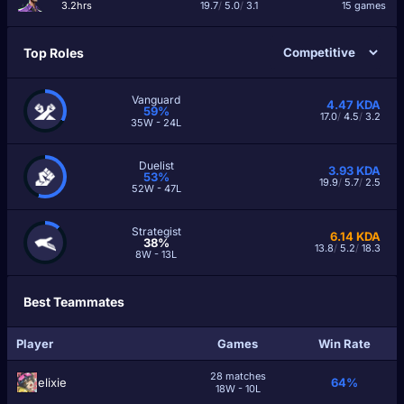
3.2hrs
19.7
/
5.0
/
3.1
15 games
Top Roles
Vanguard
4.47
KDA
59%
17.0
/
4.5
/
3.2
35W - 24L
Duelist
3.93
KDA
53%
19.9
/
5.7
/
2.5
52W - 47L
Strategist
6.14
KDA
38%
13.8
/
5.2
/
18.3
8W - 13L
Best Teammates
Player
Games
Win Rate
28 matches
еlixiе
64%
18W - 10L