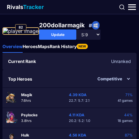
Rivals
Tracker
200dollarmagik
#
82
Update
Overview
Heroes
Maps
Rank History
NEW
Current Rank
Unranked
Top Heroes
Magik
4.39
KDA
71%
7.6hrs
22.7
/
5.7
/
2.1
41 games
Psylocke
4.11
KDA
44%
3.8hrs
20.2
/
5.2
/
1.0
18 games
Hulk
4.56
KDA
87%