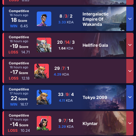
Competitive
Intergalactic
16 hours ago
8
/
3
/
2
Empire Of
18
Score
3.33
KDA
Wakanda
WIN
6.45
Competitive
16 hours ago
20
/
14
/
3
Hellfire Gala
-19
Score
1.64
KDA
LOSS
14.71
Competitive
16 hours ago
29
/
7
/
1
-17
Score
4.29
KDA
LOSS
12.18
Competitive
17 hours ago
33
/
9
/
4
Tokyo 2099
22
Score
4.11
KDA
WIN
16.17
Competitive
17 hours ago
9
/
7
/
14
Klyntar
-14
Score
3.29
KDA
LOSS
10.24