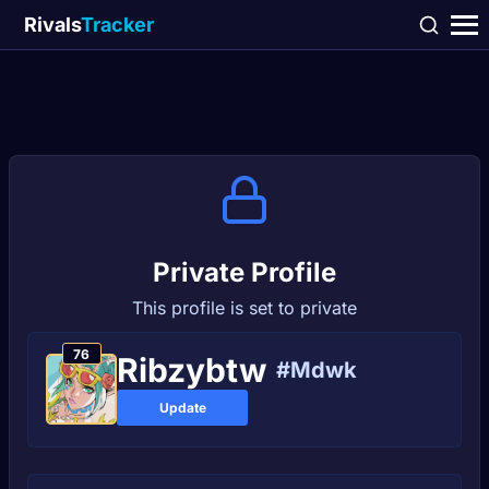
Rivals
Tracker
Private Profile
This profile is set to private
76
Ribzybtw
#Mdwk
Update