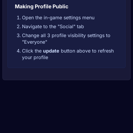
Making Profile Public
Open the in-game settings menu
Navigate to the "Social" tab
Change all 3 profile visibility settings to
"Everyone"
Click the
update
button above to refresh
your profile