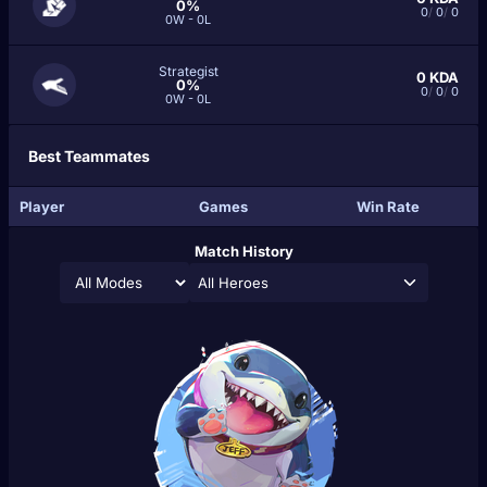
0%
0
/
0
/
0
0W - 0L
Strategist
0
KDA
0%
0
/
0
/
0
0W - 0L
Best Teammates
Player
Games
Win Rate
Match History
All Heroes