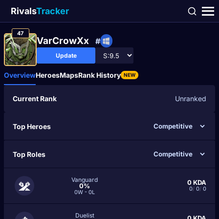
Rivals
Tracker
47
VarCrowXx
#
Update
Overview
Heroes
Maps
Rank History
NEW
Current Rank
Unranked
Top Heroes
Top Roles
Vanguard
0
KDA
0%
0
/
0
/
0
0W - 0L
Duelist
0
KDA