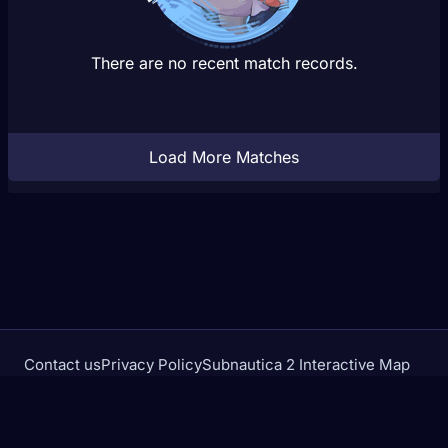
There are no recent match records.
Load More Matches
Contact us
Privacy Policy
Subnautica 2 Interactive Map
Crimson Desert Database
rivalstracker.com is not affiliated with or endorsed by