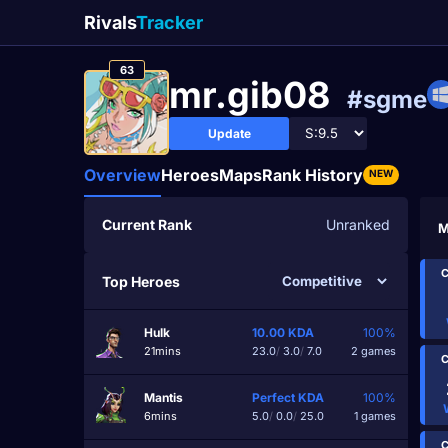
Rivals
Tracker
63
mr.gib08
#sgme
Update
Overview
Heroes
Maps
Rank History
NEW
Current Rank
Unranked
M
C
Top Heroes
Hulk
10.00
KDA
100%
21mins
23.0
/
3.0
/
7.0
2 games
C
Mantis
Perfect
KDA
100%
6mins
5.0
/
0.0
/
25.0
1 games
C