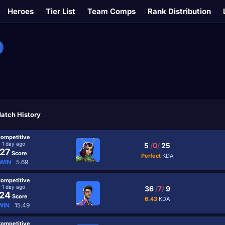
Heroes
Tier List
Team Comps
Rank Distribution
atch History
ompetitive
1 day ago
5
/
0
/
25
27
Score
Perfect
KDA
WIN
5.69
ompetitive
1 day ago
36
/
7
/
9
24
Score
6.43
KDA
WIN
15.49
ompetitive