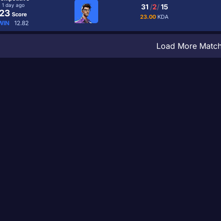
1 day ago
31
/
2
/
15
23
Score
23.00
KDA
WIN
12.82
Load More Matc