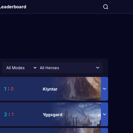
Leaderboard
All Heroes
1
:
0
Klyntar
2
:
1
Yggsgard