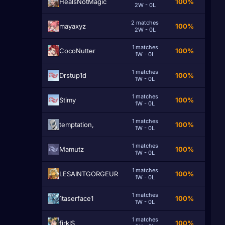
HealsNotMagic
100%
2W - 0L
2 matches
mayaxyz
100%
2W - 0L
1 matches
CocoNutter
100%
1W - 0L
1 matches
Drstup1d
100%
1W - 0L
1 matches
Stimy
100%
1W - 0L
1 matches
temptation,
100%
1W - 0L
1 matches
Mamutz
100%
1W - 0L
1 matches
LESAINTGORGEUR
100%
1W - 0L
1 matches
1taserface1
100%
1W - 0L
1 matches
firklS
100%