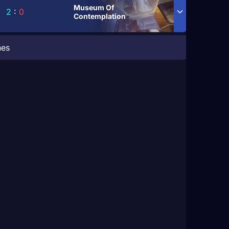
Museum Of
2
:
0
Contemplation
hes