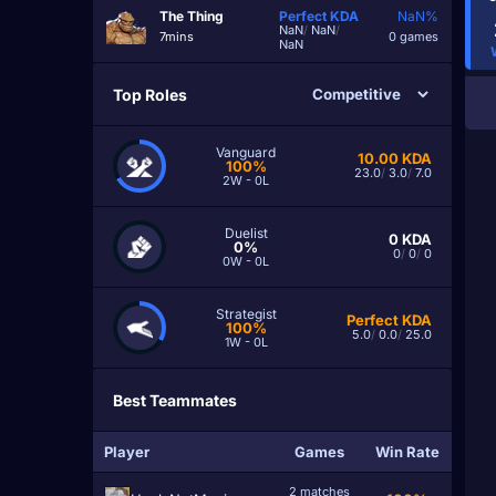
The Thing
Perfect
KDA
NaN%
NaN
/
NaN
/
7mins
0 games
NaN
Top Roles
Vanguard
10.00
KDA
100%
23.0
/
3.0
/
7.0
2W - 0L
Duelist
0
KDA
0%
0
/
0
/
0
0W - 0L
Strategist
Perfect
KDA
100%
5.0
/
0.0
/
25.0
1W - 0L
Best Teammates
Player
Games
Win Rate
2 matches