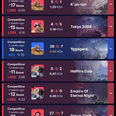
2 weeks ago
5
/
5
/
1
K'un-lun
-17
Score
1.20
KDA
LOSS
6.45
Competitive
2 weeks ago
4
/
3
/
5
Tokyo 2099
-15
Score
3.00
KDA
LOSS
4.16
Competitive
2 weeks ago
38
/
8
/
7
Yggsgard
19
Score
5.63
KDA
WIN
17.25
Competitive
3 weeks ago
0
/
3
/
2
Hellfire Gala
-11
Score
0.67
KDA
LOSS
2.86
Competitive
3 weeks ago
0
/
4
/
0
Empire Of
-12
Score
Eternal Night
0.00
KDA
LOSS
4.23
Competitive
3 weeks ago
27
/
11
/
7
Tokyo 2099