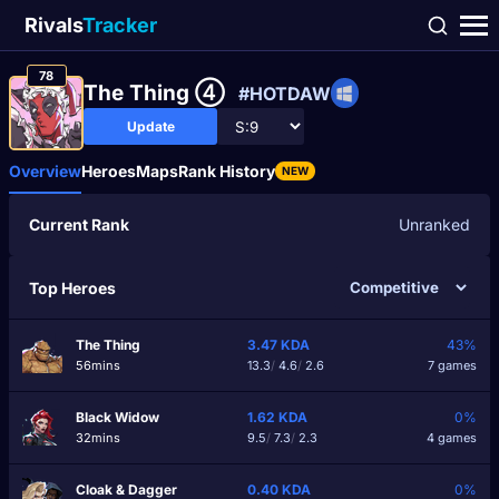
Rivals
Tracker
78
The Thing ④
#HOTDAW
Update
Overview
Heroes
Maps
Rank History
NEW
Current Rank
Unranked
Top Heroes
The Thing
3.47
KDA
43%
56mins
13.3
/
4.6
/
2.6
7 games
Black Widow
1.62
KDA
0%
32mins
9.5
/
7.3
/
2.3
4 games
Cloak & Dagger
0.40
KDA
0%