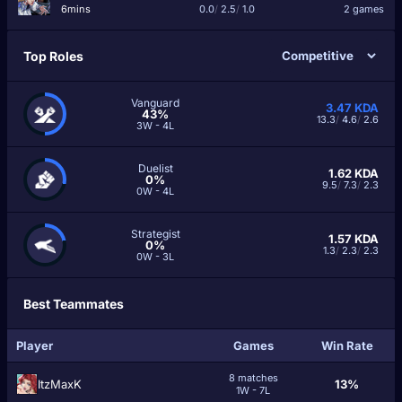
6mins
0.0
/
2.5
/
1.0
2 games
Top Roles
Vanguard
3.47
KDA
43%
13.3
/
4.6
/
2.6
3W - 4L
Duelist
1.62
KDA
0%
9.5
/
7.3
/
2.3
0W - 4L
Strategist
1.57
KDA
0%
1.3
/
2.3
/
2.3
0W - 3L
Best Teammates
Player
Games
Win Rate
8 matches
ItzMaxK
13%
1W - 7L