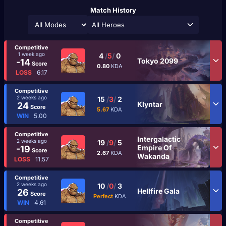
Match History
All Heroes
Competitive
1 week ago
4
/
5
/
0
Tokyo 2099
-14
Score
0.80
KDA
LOSS
6.17
Competitive
2 weeks ago
15
/
3
/
2
Klyntar
24
Score
5.67
KDA
WIN
5.00
Competitive
Intergalactic
2 weeks ago
19
/
9
/
5
Empire Of
-19
Score
2.67
KDA
Wakanda
LOSS
11.57
Competitive
2 weeks ago
10
/
0
/
3
Hellfire Gala
26
Score
Perfect
KDA
WIN
4.61
Competitive