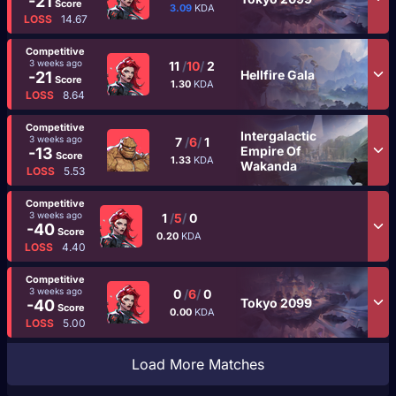
-21
Score
3.09
KDA
LOSS
14.67
Competitive
3 weeks ago
11
/
10
/
2
Hellfire Gala
-21
Score
1.30
KDA
LOSS
8.64
Competitive
Intergalactic
3 weeks ago
7
/
6
/
1
Empire Of
-13
Score
1.33
KDA
Wakanda
LOSS
5.53
Competitive
3 weeks ago
1
/
5
/
0
-40
Score
0.20
KDA
LOSS
4.40
Competitive
3 weeks ago
0
/
6
/
0
Tokyo 2099
-40
Score
0.00
KDA
LOSS
5.00
Load More Matches