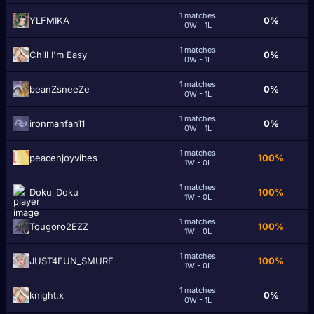
1 matches
YLFMIKA
0%
0W - 1L
1 matches
Chiӏӏ I'm Easy
0%
0W - 1L
1 matches
beanZsneeZe
0%
0W - 1L
1 matches
ironmanfan11
0%
0W - 1L
1 matches
peacenjoyvibes
100%
1W - 0L
1 matches
Doku_Doku
100%
1W - 0L
1 matches
Tougoro2EZZ
100%
1W - 0L
1 matches
JUST4FUN_SMURF
100%
1W - 0L
1 matches
knight.x
0%
0W - 1L