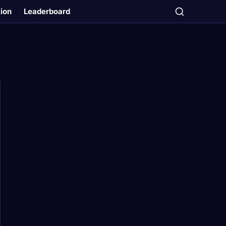
tion
Leaderboard