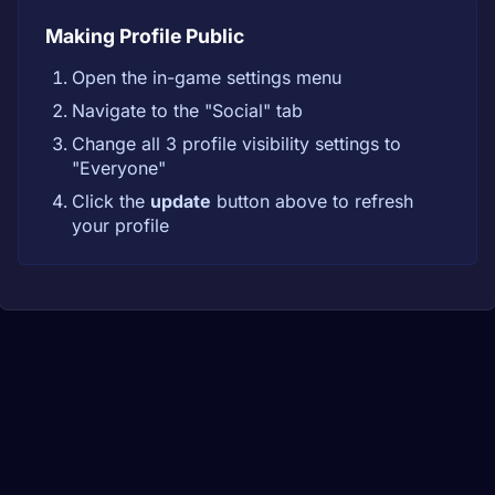
Making Profile Public
Open the in-game settings menu
Navigate to the "Social" tab
Change all 3 profile visibility settings to
"Everyone"
Click the
update
button above to refresh
your profile