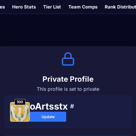
es
Hero Stats
Tier List
Team Comps
Rank Distribu
Private Profile
This profile is set to private
100
oArtsstx
#
Update