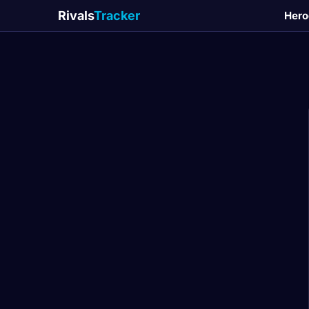
Rivals
Tracker
Hero