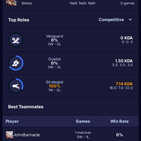
3mins
NaN
/
NaN
/
NaN
0 games
Top Roles
Vanguard
0
KDA
0%
0
/
0
/
0
0W - 0L
Duelist
1.55
KDA
0%
5.5
/
5.5
/
3.0
0W - 2L
Strategist
7.14
KDA
100%
18.0
/
7.0
/
32.0
1W - 0L
Best Teammates
Player
Games
Win Rate
1 matches
JohnBarnacle
0%
0W - 1L