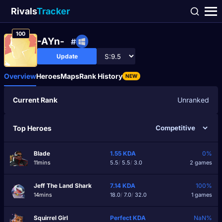
Rivals
Tracker
100
-AYn-
#
Update
Overview
Heroes
Maps
Rank History
NEW
Current Rank
Unranked
Top Heroes
Blade
1.55
KDA
0%
11mins
5.5
/
5.5
/
3.0
2 games
Jeff The Land Shark
7.14
KDA
100%
14mins
18.0
/
7.0
/
32.0
1 games
Squirrel Girl
Perfect
KDA
NaN%