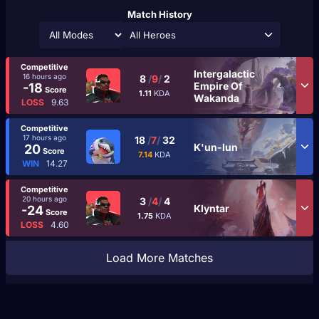
Match History
All Heroes
Competitive
Intergalactic
16 hours ago
8
/
9
/
2
Empire Of
-18
Score
1.11
KDA
Wakanda
LOSS
9.63
Competitive
17 hours ago
18
/
7
/
32
K'un-lun
20
Score
7.14
KDA
WIN
14.27
Competitive
20 hours ago
3
/
4
/
4
Klyntar
-24
Score
1.75
KDA
LOSS
4.60
Load More Matches