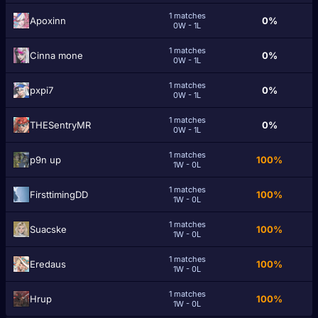
1 matches
Apoxinn
0%
0W - 1L
1 matches
Cinna mone
0%
0W - 1L
1 matches
pxpi7
0%
0W - 1L
1 matches
THESentryMR
0%
0W - 1L
1 matches
p9n up
100%
1W - 0L
1 matches
FirsttimingDD
100%
1W - 0L
1 matches
Suacske
100%
1W - 0L
1 matches
Eredaus
100%
1W - 0L
1 matches
Hrup
100%
1W - 0L