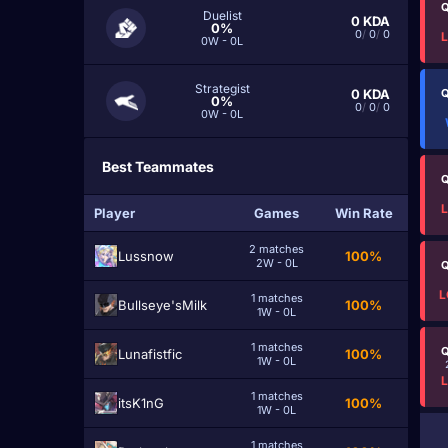
Q
Duelist
0
KDA
0%
0
/
0
/
0
0W - 0L
Strategist
0
KDA
Q
0%
0
/
0
/
0
0W - 0L
Best Teammates
Q
Player
Games
Win Rate
2 matches
Lussnow
100%
2W - 0L
Q
L
1 matches
Bullseye'sMilk
100%
1W - 0L
1 matches
Q
Lunafistfic
100%
1W - 0L
1 matches
itsK1nG
100%
1W - 0L
1 matches