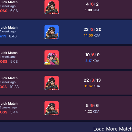
uick Match
4
/
6
/
2
1 week ago
1.00
KDA
LOSS
6.06
uick Match
22
/
3
/
20
1 week ago
14.00
KDA
WIN
8.46
uick Match
10
/
6
/
9
1 week ago
3.17
KDA
LOSS
9.03
uick Match
22
/
3
/
13
1 week ago
11.67
KDA
OSS
10.88
uick Match
5
/
9
/
6
2 weeks ago
1.22
KDA
LOSS
5.44
Load More Matc