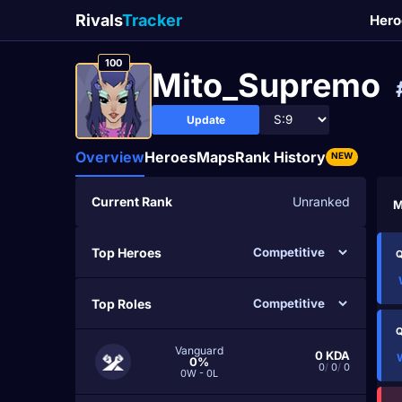
Rivals
Tracker
Hero
100
Mito_Supremo
Update
Overview
Heroes
Maps
Rank History
NEW
Current Rank
Unranked
M
Top Heroes
Q
Top Roles
Q
Vanguard
0
KDA
0%
0
/
0
/
0
0W - 0L