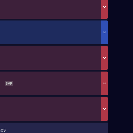
SVP
hes