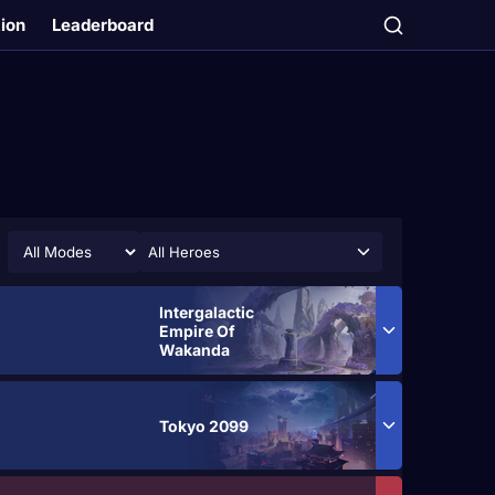
tion
Leaderboard
All Heroes
Intergalactic
Empire Of
Wakanda
Tokyo 2099