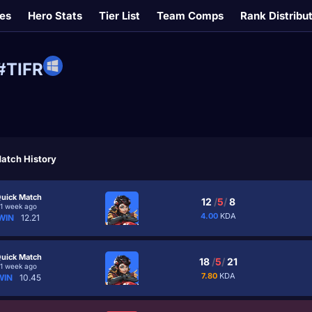
es
Hero Stats
Tier List
Team Comps
Rank Distribu
#TIFR
atch History
uick Match
12
/
5
/
8
1 week ago
4.00
KDA
WIN
12.21
uick Match
18
/
5
/
21
1 week ago
7.80
KDA
WIN
10.45