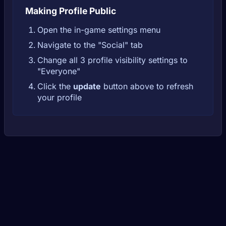
Making Profile Public
Open the in-game settings menu
Navigate to the "Social" tab
Change all 3 profile visibility settings to
"Everyone"
Click the
update
button above to refresh
your profile