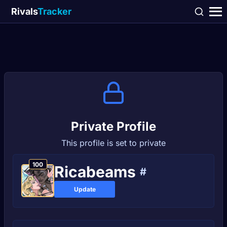
Rivals
Tracker
Private Profile
This profile is set to private
100
Ricabeams
#
Update