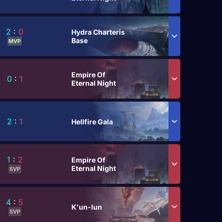
2
:
0
Hydra Charteris
Base
MVP
Empire Of
0
:
1
Eternal Night
2
:
1
Hellfire Gala
1
:
2
Empire Of
Eternal Night
SVP
4
:
5
K'un-lun
SVP