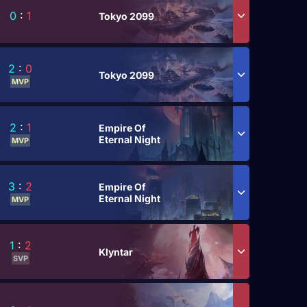
0
:
1
Tokyo 2099
2
:
0
Tokyo 2099
MVP
2
:
1
Empire Of
Eternal Night
MVP
3
:
2
Empire Of
Eternal Night
MVP
1
:
2
Klyntar
SVP