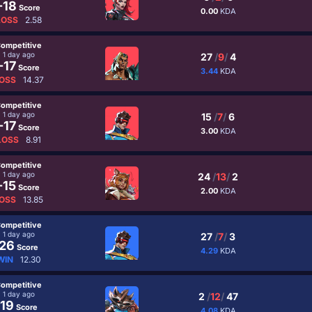
-18
Score
0.00
KDA
LOSS
2.58
ompetitive
1 day ago
27
/
9
/
4
-17
Score
3.44
KDA
OSS
14.37
ompetitive
1 day ago
15
/
7
/
6
-17
Score
3.00
KDA
LOSS
8.91
ompetitive
1 day ago
24
/
13
/
2
-15
Score
2.00
KDA
OSS
13.85
ompetitive
1 day ago
27
/
7
/
3
26
Score
4.29
KDA
WIN
12.30
ompetitive
1 day ago
2
/
12
/
47
19
Score
4.08
KDA