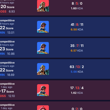
14 hours ago
8
/
5
/
0
-20
Score
1.60
KDA
LOSS
6.93
ompetitive
18 hours ago
41
/
8
/
11
22
Score
6.50
KDA
WIN
13.01
ompetitive
18 hours ago
35
/
7
/
11
23
Score
6.57
KDA
WIN
10.86
ompetitive
22 hours ago
63
/
13
/
2
22
Score
5.00
KDA
WIN
18.69
ompetitive
1 day ago
17
/
13
/
4
-17
Score
1.62
KDA
OSS
12.10
ompetitive
1 day ago
0
/
2
/
0