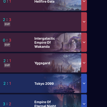
0
:
1
Hellfire Gala
2
:
3
SVP
Intergalactic
0
:
3
Empire Of
SVP
Wakanda
2
:
1
Yggsgard
SVP
2
:
1
Tokyo 2099
Empire Of
3
:
2
Eternal Night