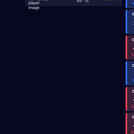
4W - 0L
C
C
C
C
C
L