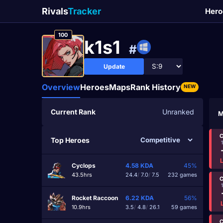
Rivals
Tracker
Hero
100
k1s1
#
Update
Overview
Heroes
Maps
Rank History
NEW
Current Rank
Unranked
M
C
Top Heroes
Cyclops
4.58
KDA
45%
43.5hrs
24.4
/
7.0
/
7.5
232 games
C
Rocket Raccoon
6.22
KDA
56%
10.9hrs
3.5
/
4.8
/
26.1
59 games
C