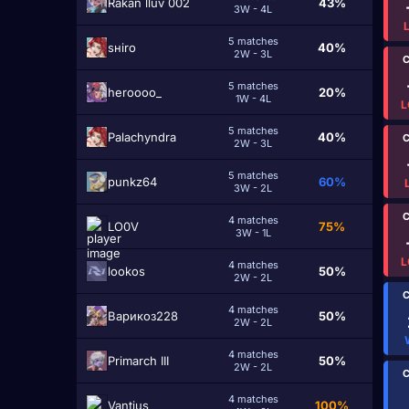
Rakan lluv 002
43%
3W - 4L
5 matches
sнiro
40%
2W - 3L
C
5 matches
heroooo_
20%
1W - 4L
L
5 matches
Palachyndra
40%
C
2W - 3L
5 matches
punkz64
60%
3W - 2L
C
4 matches
LO0V
75%
3W - 1L
L
4 matches
lookos
50%
2W - 2L
C
4 matches
Варикоз228
50%
2W - 2L
4 matches
Primarch III
50%
2W - 2L
C
4 matches
Vantius
100%