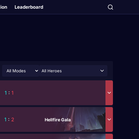
tion
Leaderboard
All Heroes
1
:
1
1
:
2
Hellfire Gala