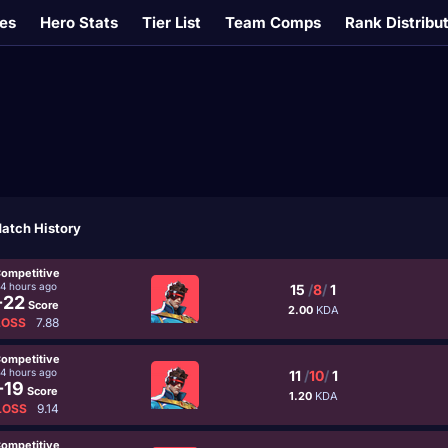
es
Hero Stats
Tier List
Team Comps
Rank Distribu
atch History
ompetitive
14 hours ago
15
/
8
/
1
-22
Score
2.00
KDA
LOSS
7.88
ompetitive
14 hours ago
11
/
10
/
1
-19
Score
1.20
KDA
LOSS
9.14
ompetitive