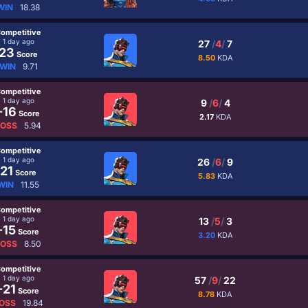
WIN
18.38
ompetitive
1 day ago
27
/
4
/
7
23
Score
8.50
KDA
WIN
9.71
ompetitive
1 day ago
9
/
6
/
4
-16
Score
2.17
KDA
LOSS
5.94
ompetitive
1 day ago
26
/
6
/
9
21
Score
5.83
KDA
WIN
11.55
ompetitive
1 day ago
13
/
5
/
3
-15
Score
3.20
KDA
LOSS
8.50
ompetitive
1 day ago
57
/
9
/
22
-21
Score
8.78
KDA
OSS
19.84