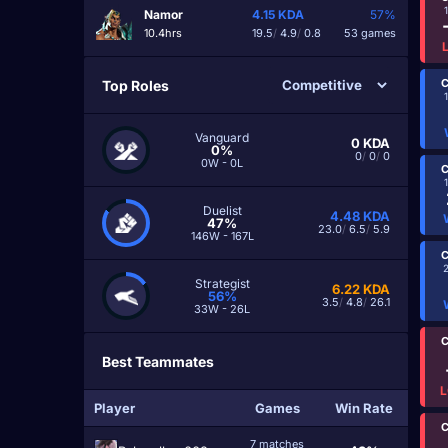
Namor
4.15
KDA
57%
10.4hrs
19.5
/
4.9
/
0.8
53 games
C
Top Roles
Vanguard
0
KDA
0%
0
/
0
/
0
0W - 0L
C
Duelist
4.48
KDA
47%
23.0
/
6.5
/
5.9
146W - 167L
C
Strategist
6.22
KDA
56%
3.5
/
4.8
/
26.1
33W - 26L
C
Best Teammates
L
Player
Games
Win Rate
C
7 matches