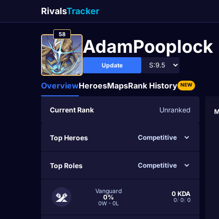
Rivals
Tracker
58
AdamPooplock
Update
Overview
Heroes
Maps
Rank History
NEW
Current Rank
Unranked
M
Top Heroes
Top Roles
Vanguard
0
KDA
0%
0
/
0
/
0
0W - 0L