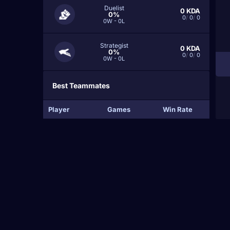
Duelist
0
KDA
0%
0
/
0
/
0
0W - 0L
Strategist
0
KDA
0%
0
/
0
/
0
0W - 0L
Best Teammates
Player
Games
Win Rate