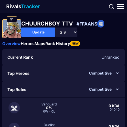
Rivals
Tracker
51
CHUURCHBOY TTV
#FFAANS
Update
Overview
Heroes
Maps
Rank History
NEW
Current Rank
Unranked
Top Heroes
Top Roles
Vanguard
0
KDA
0%
0
/
0
/
0
0W - 0L
Duelist
0
KDA