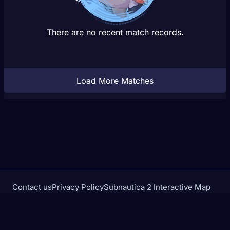
There are no recent match records.
Load More Matches
Contact us
Privacy Policy
Subnautica 2 Interactive Map
Crimson Desert Database
rivalstracker.com is not affiliated with or endorsed by