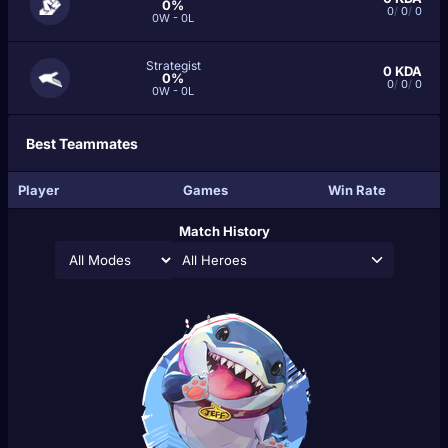
0%
0
/
0
/
0
0W - 0L
Strategist
0
KDA
0%
0
/
0
/
0
0W - 0L
Best Teammates
Player
Games
Win Rate
Match History
All Heroes