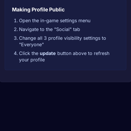
Making Profile Public
Open the in-game settings menu
Navigate to the "Social" tab
Change all 3 profile visibility settings to
"Everyone"
Click the
update
button above to refresh
your profile