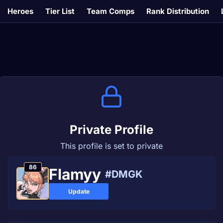
Heroes
Tier List
Team Comps
Rank Distribution
Private Profile
This profile is set to private
86
Flamyy
#DMGK
Update