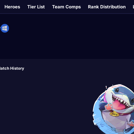
Heroes
Tier List
Team Comps
Rank Distribution
V
atch History