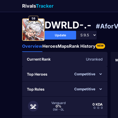
Rivals
Tracker
58
DWRLD-.-
#Afor
Update
Overview
Heroes
Maps
Rank History
NEW
Current Rank
Unranked
M
Top Heroes
Top Roles
Vanguard
0
KDA
0%
0
/
0
/
0
0W - 0L