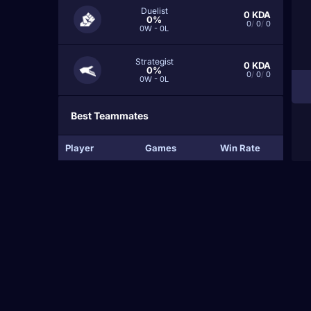
Duelist
0
KDA
0%
0
/
0
/
0
0W - 0L
Strategist
0
KDA
0%
0
/
0
/
0
0W - 0L
Best Teammates
Player
Games
Win Rate