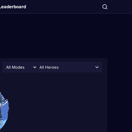
Leaderboard
All Heroes