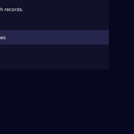
h records.
hes