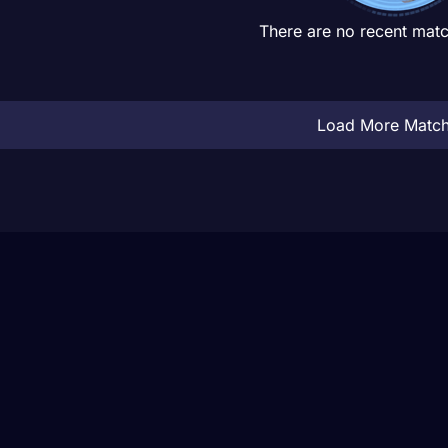
There are no recent matc
Load More Matc