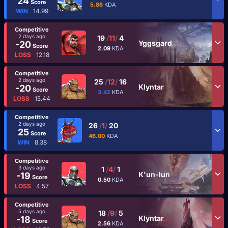
24
Score
5.86
KDA
WIN
14.99
Competitive
2 days ago
19
/
11
/
4
Yggsgard
-20
Score
2.09
KDA
LOSS
12.18
Competitive
2 days ago
25
/
12
/
16
Klyntar
-20
Score
3.42
KDA
LOSS
15.44
Competitive
2 days ago
26
/
1
/
20
25
Score
46.00
KDA
WIN
8.38
Competitive
3 days ago
1
/
4
/
1
K'un-lun
-19
Score
0.50
KDA
LOSS
4.57
Competitive
5 days ago
18
/
9
/
5
Klyntar
-18
Score
2.56
KDA