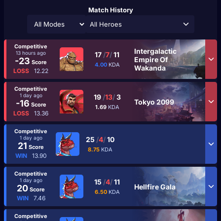
Match History
All Heroes
Competitive
Intergalactic
13 hours ago
17
/
7
/
11
Empire Of
-23
Score
4.00
KDA
Wakanda
LOSS
12.22
Competitive
1 day ago
19
/
13
/
3
Tokyo 2099
-16
Score
1.69
KDA
LOSS
13.36
Competitive
1 day ago
25
/
4
/
10
21
Score
8.75
KDA
WIN
13.90
Competitive
1 day ago
15
/
4
/
11
Hellfire Gala
20
Score
6.50
KDA
WIN
7.46
Competitive