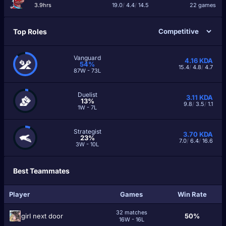
3.9hrs
19.0
/
4.4
/
14.5
22 games
Top Roles
Vanguard
4.16
KDA
54%
15.4
/
4.8
/
4.7
87W - 73L
Duelist
3.11
KDA
13%
9.8
/
3.5
/
1.1
1W - 7L
Strategist
3.70
KDA
23%
7.0
/
6.4
/
16.6
3W - 10L
Best Teammates
Player
Games
Win Rate
32 matches
girI next door
50%
16W - 16L