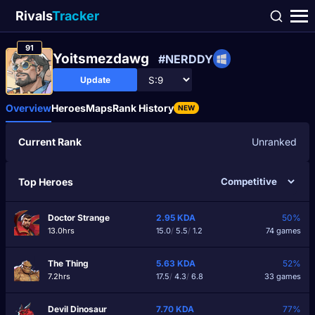
Rivals
Tracker
91
Yoitsmezdawg
#NERDDY
Update
Overview
Heroes
Maps
Rank History
NEW
Current Rank
Unranked
Top Heroes
Doctor Strange
2.95
KDA
50%
13.0hrs
15.0
/
5.5
/
1.2
74 games
The Thing
5.63
KDA
52%
7.2hrs
17.5
/
4.3
/
6.8
33 games
Devil Dinosaur
7.70
KDA
77%