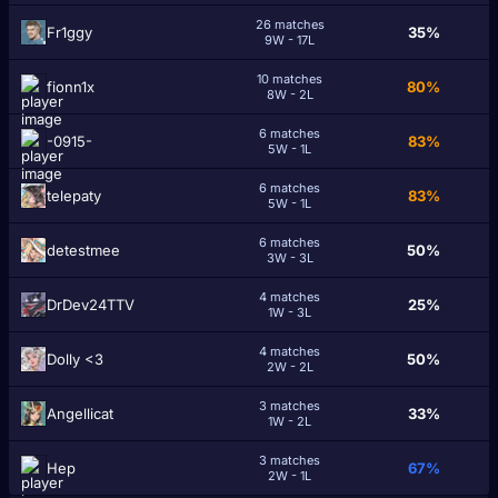
26 matches
Fr1ggy
35%
9W - 17L
10 matches
fionn1x
80%
8W - 2L
6 matches
-0915-
83%
5W - 1L
6 matches
telepaty
83%
5W - 1L
6 matches
detestmee
50%
3W - 3L
4 matches
DrDev24TTV
25%
1W - 3L
4 matches
Dolly <3
50%
2W - 2L
3 matches
Angellicat
33%
1W - 2L
3 matches
Нep
67%
2W - 1L