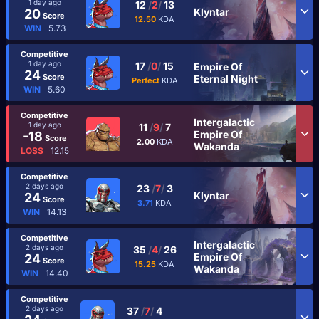
1 day ago
12
/
2
/
13
Klyntar
20
Score
12.50
KDA
WIN
5.73
Competitive
1 day ago
17
/
0
/
15
Empire Of
24
Score
Eternal Night
Perfect
KDA
WIN
5.60
Competitive
Intergalactic
1 day ago
11
/
9
/
7
Empire Of
-18
Score
2.00
KDA
Wakanda
LOSS
12.15
Competitive
2 days ago
23
/
7
/
3
Klyntar
24
Score
3.71
KDA
WIN
14.13
Competitive
Intergalactic
2 days ago
35
/
4
/
26
Empire Of
24
Score
15.25
KDA
Wakanda
WIN
14.40
Competitive
2 days ago
37
/
7
/
4