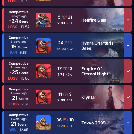
LOSS
13.70
Competitive
6 days ago
5
/
9
/
21
Hellfire Gala
-24
Score
2.89
KDA
LOSS
10.54
Competitive
6 days ago
24
/
1
/
1
Hydra Charteris
19
Score
Base
25.00
KDA
WIN
6.90
Competitive
1 week ago
17
/
11
/
2
Empire Of
-25
Score
Eternal Night
1.73
KDA
LOSS
13.86
Competitive
1 week ago
11
/
7
/
3
Klyntar
-21
Score
2.00
KDA
LOSS
7.31
Competitive
1 week ago
36
/
5
/
10
Tokyo 2099
21
Score
9.20
KDA
WIN
12.95