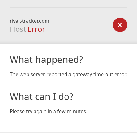
rivalstracker.com
Host
Error
What happened?
The web server reported a gateway time-out error.
What can I do?
Please try again in a few minutes.