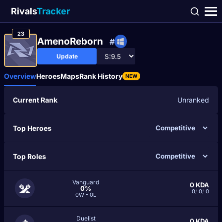
Rivals
Tracker
23
AmenoReborn
#
Update
Overview
Heroes
Maps
Rank History
NEW
Current Rank
Unranked
Top Heroes
Top Roles
Vanguard
0
KDA
0%
0
/
0
/
0
0W - 0L
Duelist
0
KDA