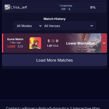
1 matches
1_Trick_Jeff
0%
0W - 1L
Match History
All Heroes
Quick Match
5
/
3
/
0
1 day ago
Lower Manhattan
1.67
KDA
LOSS
5.13
Load More Matches
Contact us
Privacy Policy
Subnautica 2 Interactive Map