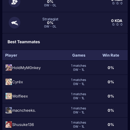
0%
0
/
0
/
0
0W - 0L
Strategist
0
KDA
0%
0
/
0
/
0
0W - 0L
Best Teammates
Player
Games
Win Rate
1 matches
HoldMyM0nkey
0%
0W - 1L
1 matches
Cyrēx
0%
0W - 1L
1 matches
Wolfleex
0%
0W - 1L
1 matches
macncheeks.
0%
0W - 1L
1 matches
Shusuke136
0%
0W - 1L