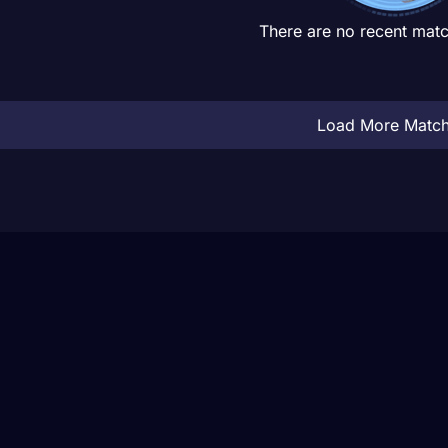
There are no recent matc
Load More Matc