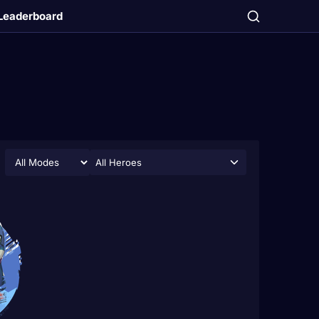
Leaderboard
All Heroes