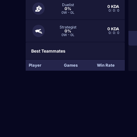
Duelist
0
KDA
0%
0
/
0
/
0
0W - 0L
Strategist
0
KDA
0%
0
/
0
/
0
0W - 0L
Best Teammates
Player
Games
Win Rate