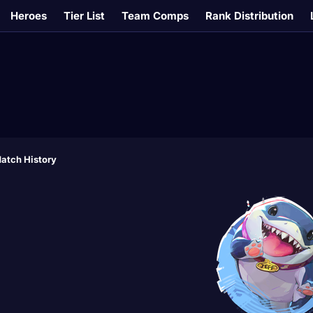
Heroes
Tier List
Team Comps
Rank Distribution
atch History