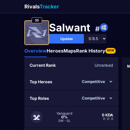
Rivals
Tracker
35
Salwant
#
Update
Overview
Heroes
Maps
Rank History
NEW
Current Rank
Unranked
M
Top Heroes
Top Roles
Vanguard
0
KDA
0%
0
/
0
/
0
0W - 0L