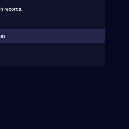
h records.
hes