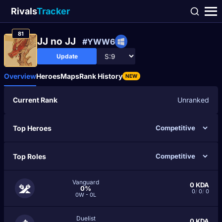
Rivals
Tracker
81
JJ no JJ
#YWW6
Update
Overview
Heroes
Maps
Rank History
NEW
Current Rank
Unranked
Top Heroes
Top Roles
Vanguard
0
KDA
0%
0
/
0
/
0
0W - 0L
Duelist
0
KDA