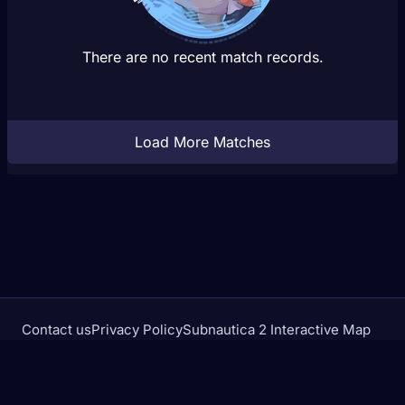
There are no recent match records.
Load More Matches
Contact us
Privacy Policy
Subnautica 2 Interactive Map
Crimson Desert Database
rivalstracker.com is not affiliated with or endorsed by