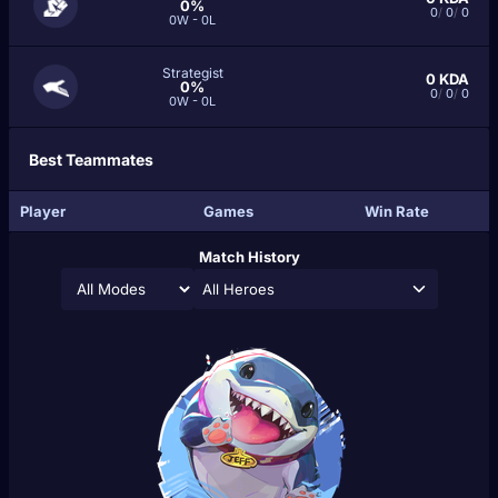
0%
0
/
0
/
0
0W - 0L
Strategist
0
KDA
0%
0
/
0
/
0
0W - 0L
Best Teammates
Player
Games
Win Rate
Match History
All Heroes