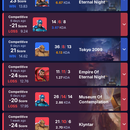
23
Score
Eternal Night
6.67
KDA
WIN
13.83
Competitive
6 days ago
14
/
6
/
8
-21
Score
3.67
KDA
LOSS
9.24
Competitive
6 days ago
36
/
8
/
13
Tokyo 2099
21
Score
6.13
KDA
WIN
14.62
Competitive
6 days ago
11
/
11
/
3
Empire Of
-24
Score
Eternal Night
1.27
KDA
LOSS
12.76
Competitive
6 days ago
26
/
14
/
14
Museum Of
-20
Score
Contemplation
2.86
KDA
LOSS
17.95
Competitive
1 week ago
21
/
10
/
6
Klyntar
-24
Score
2.70
KDA