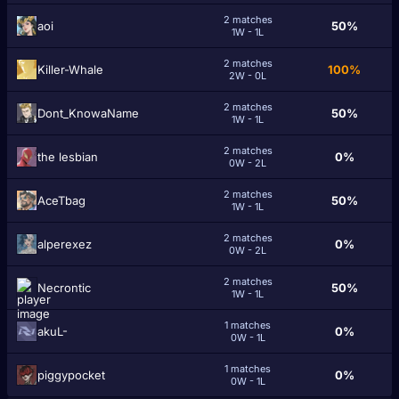
2 matches
аоi
50%
1W - 1L
2 matches
Killer-Whale
100%
2W - 0L
2 matches
Dont_KnowaName
50%
1W - 1L
2 matches
the lesbian
0%
0W - 2L
2 matches
AceTbag
50%
1W - 1L
2 matches
alperexez
0%
0W - 2L
2 matches
Necrontic
50%
1W - 1L
1 matches
akuL-
0%
0W - 1L
1 matches
piggypocket
0%
0W - 1L