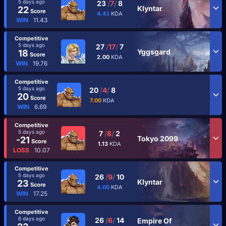
5 days ago
23
/
7
/
8
Klyntar
22
Score
4.43
KDA
WIN
11.43
Competitive
5 days ago
27
/
17
/
7
Yggsgard
18
Score
2.00
KDA
WIN
19.76
Competitive
5 days ago
20
/
4
/
8
20
Score
7.00
KDA
WIN
6.69
Competitive
5 days ago
7
/
8
/
2
Tokyo 2099
-21
Score
1.13
KDA
LOSS
10.07
Competitive
5 days ago
26
/
9
/
10
Klyntar
23
Score
4.00
KDA
WIN
17.25
Competitive
6 days ago
26
/
6
/
14
Empire Of