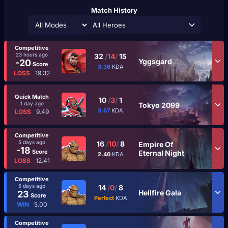
Match History
All Heroes
Competitive
23 hours ago
32
/
14
/
15
Yggsgard
-20
Score
3.36
KDA
LOSS
19.32
Quick Match
10
/
3
/
1
1 day ago
Tokyo 2099
3.67
KDA
LOSS
9.49
Competitive
5 days ago
16
/
10
/
8
Empire Of
-18
Score
Eternal Night
2.40
KDA
LOSS
12.41
Competitive
5 days ago
14
/
0
/
8
Hellfire Gala
23
Score
Perfect
KDA
WIN
5.00
Competitive