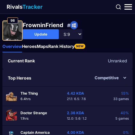
Rivals
Tracker
98
FrowninFriend
#
Update
Overview
Heroes
Maps
Rank History
NEW
Current Rank
Unranked
Top Heroes
The Thing
4.42
KDA
55%
6.4hrs
21.1
/
6.5
/
7.6
33 games
Doctor Strange
2.36
KDA
40%
1.1hrs
12.0
/
5.6
/
1.2
5 games
Captain America
4.00
KDA
0%