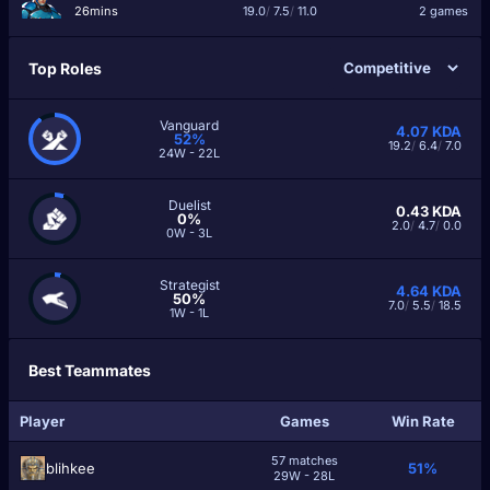
26mins
19.0
/
7.5
/
11.0
2 games
Top Roles
Vanguard
4.07
KDA
52%
19.2
/
6.4
/
7.0
24W - 22L
Duelist
0.43
KDA
0%
2.0
/
4.7
/
0.0
0W - 3L
Strategist
4.64
KDA
50%
7.0
/
5.5
/
18.5
1W - 1L
Best Teammates
Player
Games
Win Rate
57 matches
blihkee
51%
29W - 28L