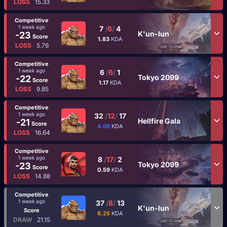
LOSS
15.33
Competitive
1 week ago
7
/
6
/
4
K'un-lun
-23
Score
1.83
KDA
LOSS
5.76
Competitive
1 week ago
6
/
6
/
1
Tokyo 2099
-22
Score
1.17
KDA
LOSS
9.85
Competitive
1 week ago
32
/
12
/
17
Hellfire Gala
-21
Score
4.08
KDA
LOSS
16.64
Competitive
1 week ago
8
/
17
/
2
Tokyo 2099
-23
Score
0.59
KDA
LOSS
14.88
Competitive
1 week ago
37
/
8
/
13
K'un-lun
Score
6.25
KDA
DRAW
21.15