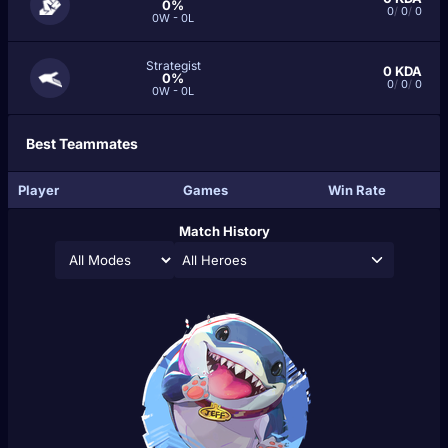
0%
0
/
0
/
0
0W - 0L
Strategist
0
KDA
0%
0
/
0
/
0
0W - 0L
Best Teammates
Player
Games
Win Rate
Match History
All Heroes