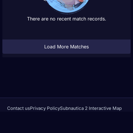
There are no recent match records.
Load More Matches
Contact us
Privacy Policy
Subnautica 2 Interactive Map
Crimson Desert Database
rivalstracker.com is not affiliated with or endorsed by