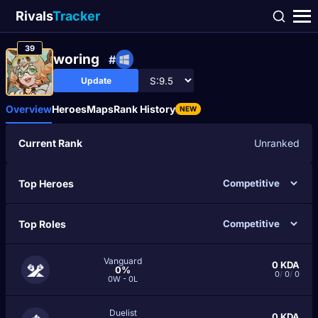
Rivals
Tracker
39
woring
#
Update
Overview
Heroes
Maps
Rank History
NEW
Current Rank
Unranked
Top Heroes
Top Roles
Vanguard
0
KDA
0%
0
/
0
/
0
0W - 0L
Duelist
0
KDA