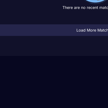
There are no recent matc
Load More Matc