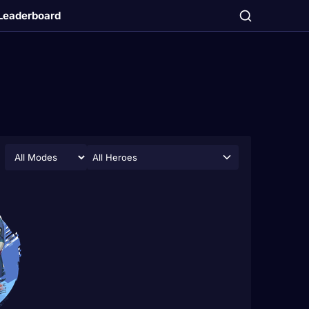
Leaderboard
All Heroes