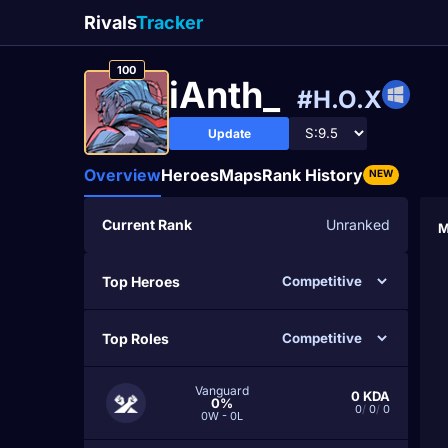
Rivals
Tracker
100
iAnth_
#H.O.X
Update
Overview
Heroes
Maps
Rank History
NEW
Current Rank
Unranked
M
Top Heroes
Top Roles
Vanguard
0
KDA
0%
0
/
0
/
0
0W - 0L