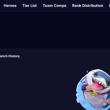
Heroes
Tier List
Team Comps
Rank Distribution
atch History