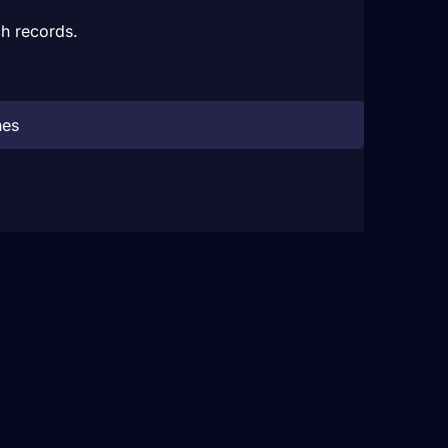
h records.
hes