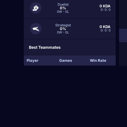
Duelist
0
KDA
0%
0
/
0
/
0
0W - 0L
Strategist
0
KDA
0%
0
/
0
/
0
0W - 0L
Best Teammates
Player
Games
Win Rate