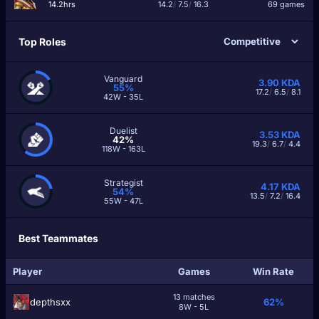
14.2hrs
14.2
/
7.5
/
16.3
69 games
Top Roles
Vanguard
3.90
KDA
55%
17.2
/
6.5
/
8.1
42W - 35L
Duelist
3.53
KDA
42%
19.3
/
6.7
/
4.4
118W - 163L
Strategist
4.17
KDA
54%
13.5
/
7.2
/
16.4
55W - 47L
Best Teammates
Player
Games
Win Rate
13 matches
depthsxx
62%
8W - 5L