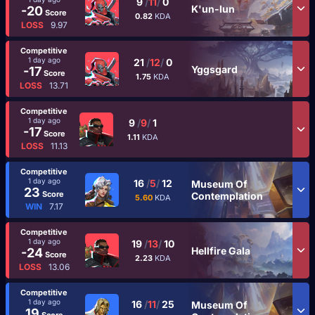
9
/
11
/
0
K'un-lun
-20
Score
0.82
KDA
LOSS
9.97
Competitive
1 day ago
21
/
12
/
0
Yggsgard
-17
Score
1.75
KDA
LOSS
13.71
Competitive
1 day ago
9
/
9
/
1
-17
Score
1.11
KDA
LOSS
11.13
Competitive
1 day ago
16
/
5
/
12
Museum Of
23
Score
Contemplation
5.60
KDA
WIN
7.17
Competitive
1 day ago
19
/
13
/
10
Hellfire Gala
-24
Score
2.23
KDA
LOSS
13.06
Competitive
1 day ago
16
/
11
/
25
Museum Of
19
Score