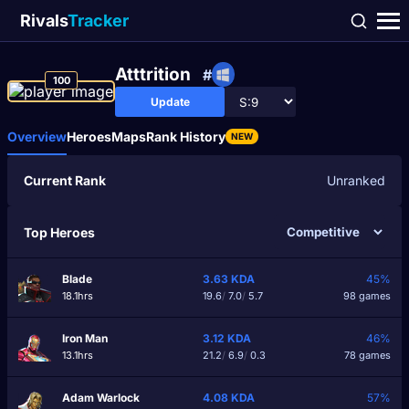
Rivals
Tracker
Atttrition
#
100
Update
Overview
Heroes
Maps
Rank History
NEW
Current Rank
Unranked
Top Heroes
Blade
3.63
KDA
45%
18.1hrs
19.6
/
7.0
/
5.7
98 games
Iron Man
3.12
KDA
46%
13.1hrs
21.2
/
6.9
/
0.3
78 games
Adam Warlock
4.08
KDA
57%