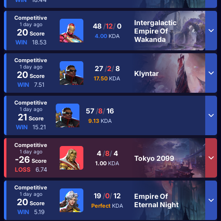
Competitive
Intergalactic
1 day ago
48
/
12
/
0
Empire Of
20
Score
4.00
KDA
Wakanda
WIN
18.53
Competitive
1 day ago
27
/
2
/
8
Klyntar
20
Score
17.50
KDA
WIN
7.51
Competitive
1 day ago
57
/
8
/
16
21
Score
9.13
KDA
WIN
15.21
Competitive
1 day ago
4
/
8
/
4
Tokyo 2099
-26
Score
1.00
KDA
LOSS
6.74
Competitive
1 day ago
19
/
0
/
12
Empire Of
20
Score
Eternal Night
Perfect
KDA
WIN
5.19