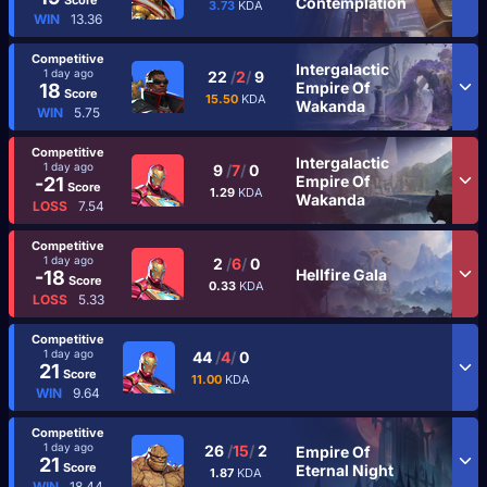
Contemplation
3.73
KDA
WIN
13.36
Competitive
Intergalactic
1 day ago
22
/
2
/
9
Empire Of
18
Score
15.50
KDA
Wakanda
WIN
5.75
Competitive
Intergalactic
1 day ago
9
/
7
/
0
Empire Of
-21
Score
1.29
KDA
Wakanda
LOSS
7.54
Competitive
1 day ago
2
/
6
/
0
Hellfire Gala
-18
Score
0.33
KDA
LOSS
5.33
Competitive
1 day ago
44
/
4
/
0
21
Score
11.00
KDA
WIN
9.64
Competitive
1 day ago
26
/
15
/
2
Empire Of
21
Score
Eternal Night
1.87
KDA
WIN
18.44