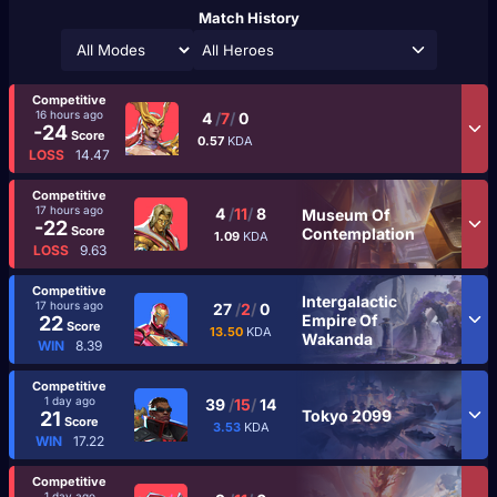
Match History
All Heroes
Competitive
16 hours ago
4
/
7
/
0
-24
Score
0.57
KDA
LOSS
14.47
Competitive
17 hours ago
4
/
11
/
8
Museum Of
-22
Score
Contemplation
1.09
KDA
LOSS
9.63
Competitive
Intergalactic
17 hours ago
27
/
2
/
0
Empire Of
22
Score
13.50
KDA
Wakanda
WIN
8.39
Competitive
1 day ago
39
/
15
/
14
Tokyo 2099
21
Score
3.53
KDA
WIN
17.22
Competitive
1 day ago