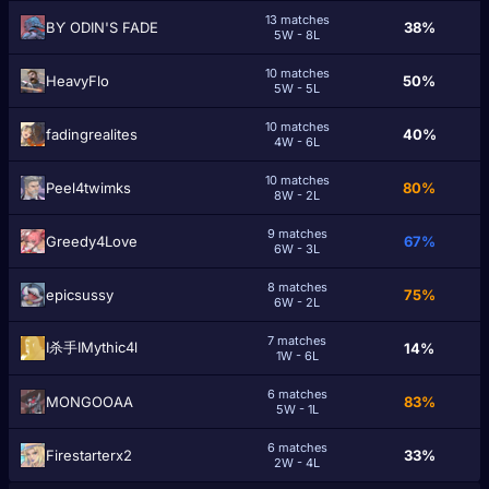
13 matches
BƳ ODIN'S FADE
38%
5W - 8L
10 matches
HeavyFlo
50%
5W - 5L
10 matches
fadingrealites
40%
4W - 6L
10 matches
Peel4twimks
80%
8W - 2L
9 matches
Greedy4Love
67%
6W - 3L
8 matches
epicsussy
75%
6W - 2L
7 matches
I杀手IMythic4l
14%
1W - 6L
6 matches
MONGOOAA
83%
5W - 1L
6 matches
Firestarterx2
33%
2W - 4L